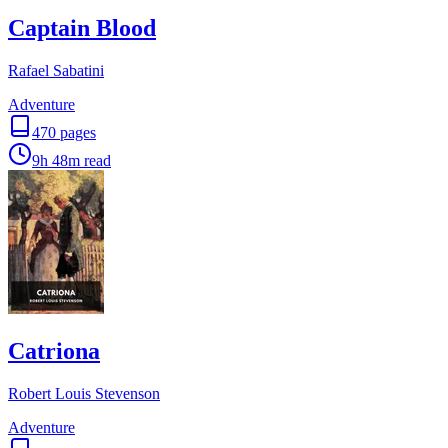
Captain Blood
Rafael Sabatini
Adventure
470
pages
9h 48m
read
Catriona
Robert Louis Stevenson
Adventure