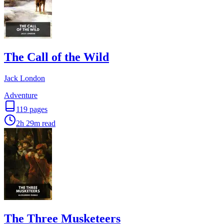
The Call of the Wild
Jack London
Adventure
119
pages
2h 29m
read
The Three Musketeers