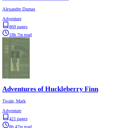
Alexandre Dumas
Adventure
869
pages
18h 7m
read
Adventures of Huckleberry Finn
Twain, Mark
Adventure
421
pages
8h 47m
read