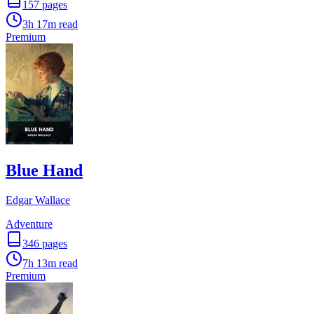
157
pages
3h 17m
read
Premium
Blue Hand
Edgar Wallace
Adventure
346
pages
7h 13m
read
Premium