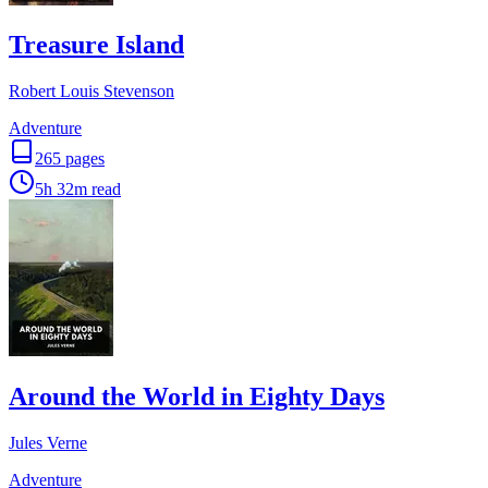
Treasure Island
Robert Louis Stevenson
Adventure
265
pages
5h 32m
read
Around the World in Eighty Days
Jules Verne
Adventure