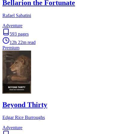
Bellarion the Fortunate
Rafael Sabatini
Adventure
593
pages
12h 22m
read
Premium
Beyond Thirty
Edgar Rice Burroughs
Adventure