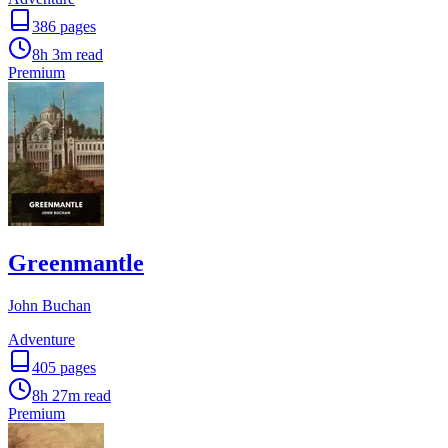
386
pages
8h 3m
read
Premium
Greenmantle
John Buchan
Adventure
405
pages
8h 27m
read
Premium