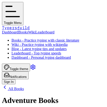
Toggle Menu
Typersguild
Dashboard
Books
Wiki
Leaderboard
Books - Practice typing with classic literature
Wiki - Practice typing with wikipedia
Blog - Latest typing tips and updates
Leaderboard - Top typing speeds
Dashboard - Personal typing dashboard
Toggle theme
Notifications
Sign In
All Books
Adventure Books