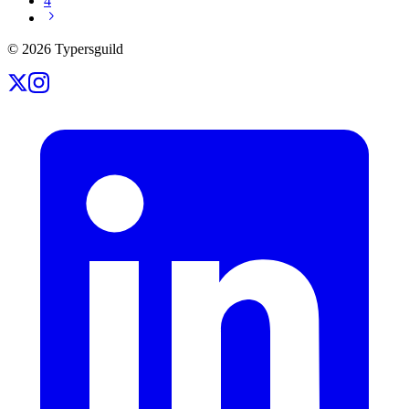
4
©
2026
Typersguild