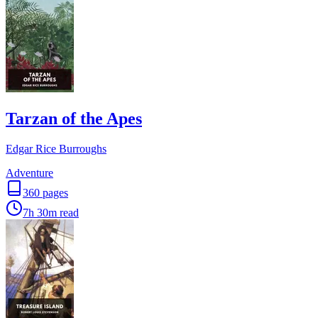
Tarzan of the Apes
Edgar Rice Burroughs
Adventure
360
pages
7h 30m
read