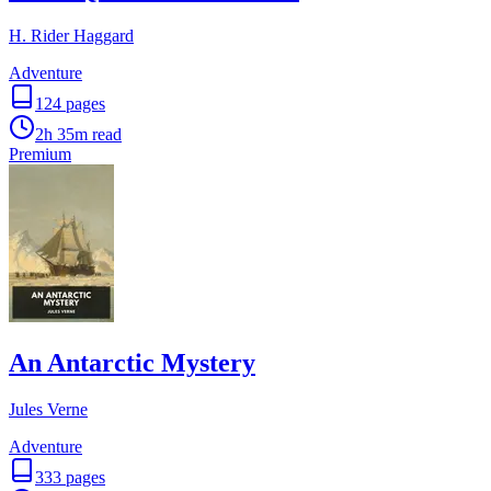
H. Rider Haggard
Adventure
124
pages
2h 35m
read
Premium
An Antarctic Mystery
Jules Verne
Adventure
333
pages