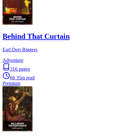
Behind That Curtain
Earl Derr Biggers
Adventure
316
pages
6h 35m
read
Premium