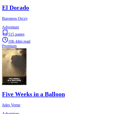
El Dorado
Baroness Orczy
Adventure
515
pages
10h 44m
read
Premium
Five Weeks in a Balloon
Jules Verne
Adventure