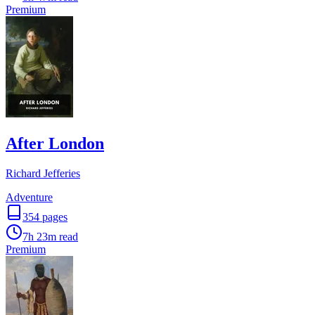
Premium
After London
Richard Jefferies
Adventure
354
pages
7h 23m
read
Premium