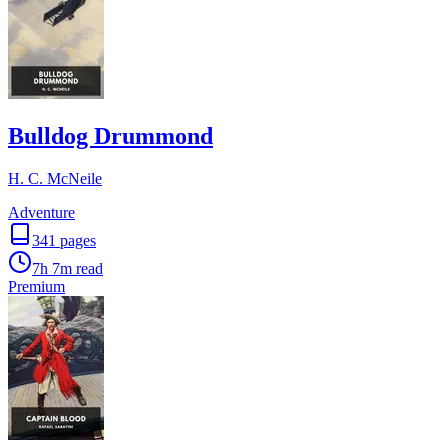
Bulldog Drummond
H. C. McNeile
Adventure
341
pages
7h 7m
read
Premium