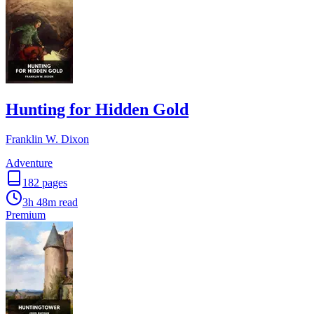
Hunting for Hidden Gold
Franklin W. Dixon
Adventure
182
pages
3h 48m
read
Premium