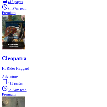
413
pages
8h 37m
read
Premium
Cleopatra
H. Rider Haggard
Adventure
411
pages
8h 34m
read
Premium