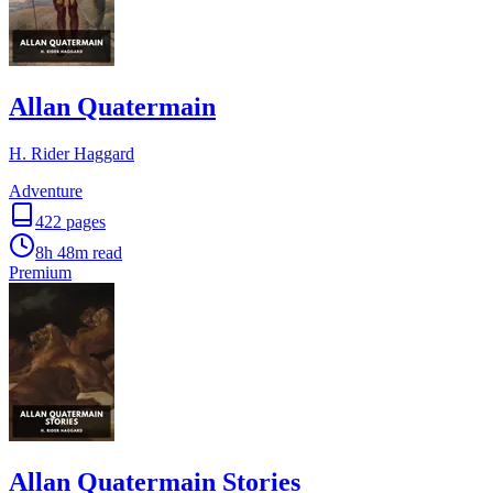
Allan Quatermain
H. Rider Haggard
Adventure
422
pages
8h 48m
read
Premium
Allan Quatermain Stories