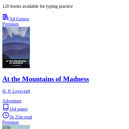
120 books available for typing practice
All Genres
Premium
At the Mountains of Madness
H. P. Lovecraft
Adventure
164
pages
3h 25m
read
Premium