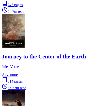
245
pages
5h 7m
read
Journey to the Center of the Earth
Jules Verne
Adventure
314
pages
6h 33m
read