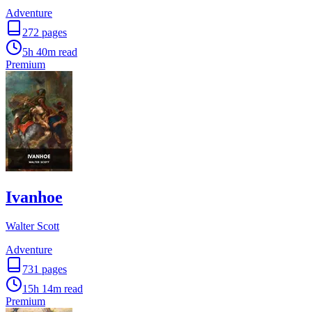
Adventure
272
pages
5h 40m
read
Premium
Ivanhoe
Walter Scott
Adventure
731
pages
15h 14m
read
Premium