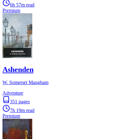
6h 57m
read
Premium
Ashenden
W. Somerset Maugham
Adventure
351
pages
7h 19m
read
Premium