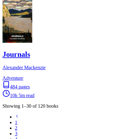
Journals
Alexander Mackenzie
Adventure
484
pages
10h 5m
read
Showing
1
–
30
of
120
books
1
2
3