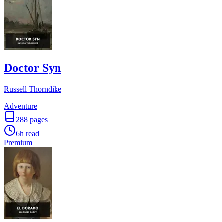
Doctor Syn
Russell Thorndike
Adventure
288
pages
6h
read
Premium