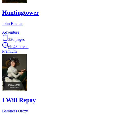
Huntingtower
John Buchan
Adventure
326
pages
6h 48m
read
Premium
I Will Repay
Baroness Orczy