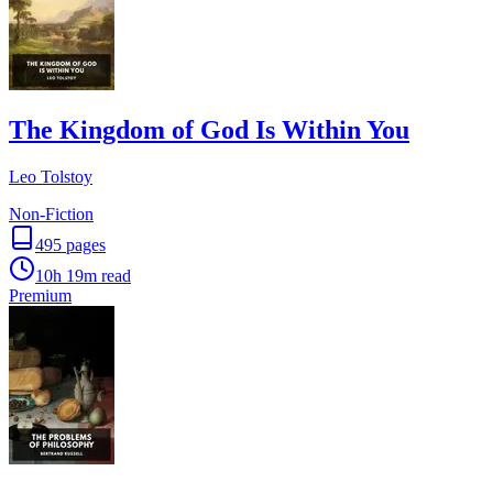
The Kingdom of God Is Within You
Leo Tolstoy
Non-Fiction
495
pages
10h 19m
read
Premium