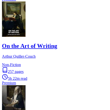
On the Art of Writing
Arthur Quiller-Couch
Non-Fiction
257
pages
5h 22m
read
Premium