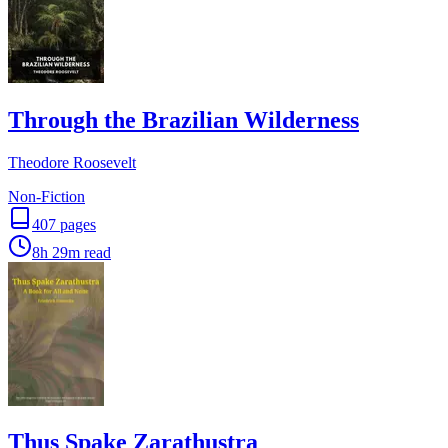
Through the Brazilian Wilderness
Theodore Roosevelt
Non-Fiction
407
pages
8h 29m
read
Thus Spake Zarathustra