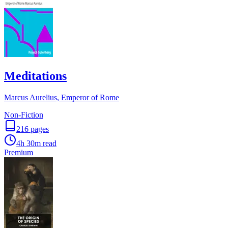
Meditations
Marcus Aurelius, Emperor of Rome
Non-Fiction
216
pages
4h 30m
read
Premium