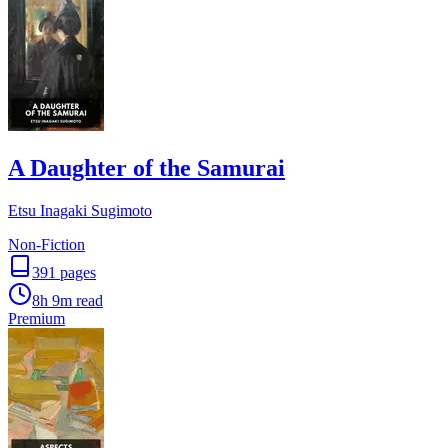
A Daughter of the Samurai
Etsu Inagaki Sugimoto
Non-Fiction
391
pages
8h 9m
read
Premium