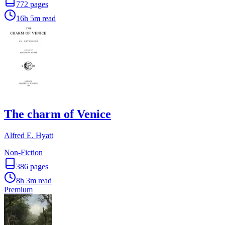
772
pages
16h 5m
read
The charm of Venice
Alfred E. Hyatt
Non-Fiction
386
pages
8h 3m
read
Premium