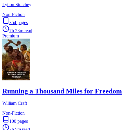
Lytton Strachey
Non-Fiction
354
pages
7h 23m
read
Premium
Running a Thousand Miles for Freedom
William Craft
Non-Fiction
100
pages
2h 5m
read