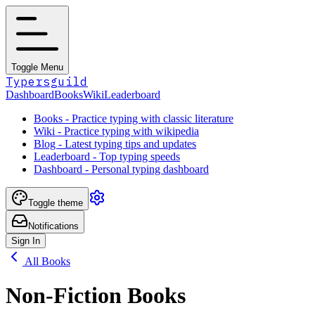
Toggle Menu
Typersguild
Dashboard
Books
Wiki
Leaderboard
Books - Practice typing with classic literature
Wiki - Practice typing with wikipedia
Blog - Latest typing tips and updates
Leaderboard - Top typing speeds
Dashboard - Personal typing dashboard
Toggle theme
Notifications
Sign In
All Books
Non-Fiction Books