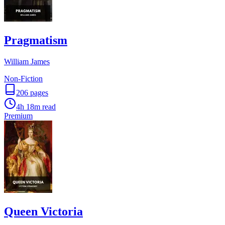
Pragmatism
William James
Non-Fiction
206
pages
4h 18m
read
Premium
Queen Victoria