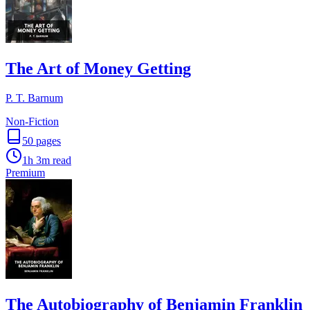
The Art of Money Getting
P. T. Barnum
Non-Fiction
50
pages
1h 3m
read
Premium
The Autobiography of Benjamin Franklin