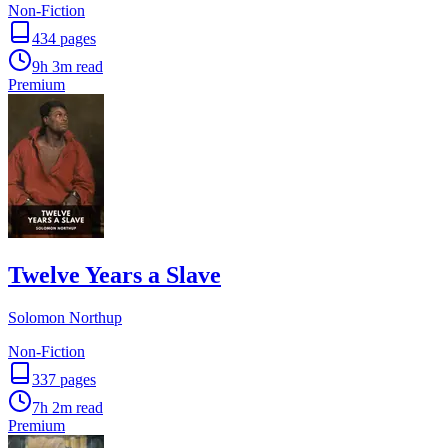
Non-Fiction
434
pages
9h 3m
read
Premium
Twelve Years a Slave
Solomon Northup
Non-Fiction
337
pages
7h 2m
read
Premium