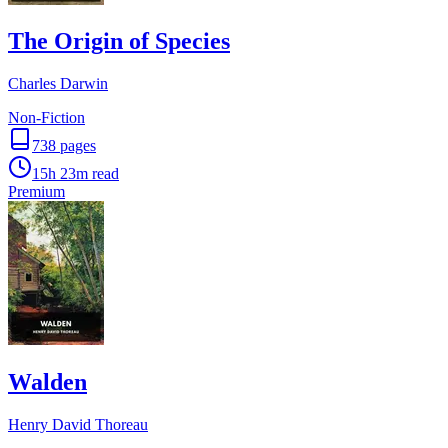
The Origin of Species
Charles Darwin
Non-Fiction
738
pages
15h 23m
read
Premium
Walden
Henry David Thoreau