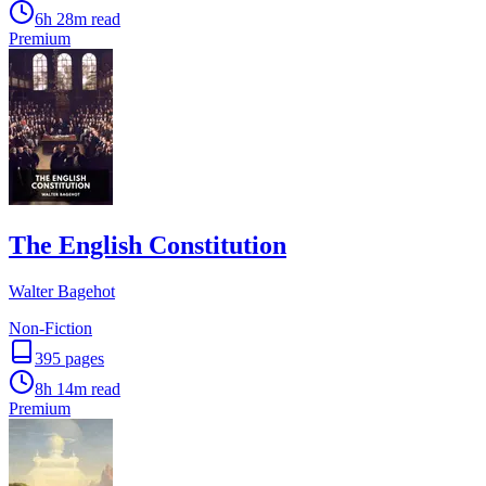
6h 28m
read
Premium
The English Constitution
Walter Bagehot
Non-Fiction
395
pages
8h 14m
read
Premium