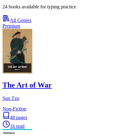
24 books available for typing practice
All Genres
Premium
The Art of War
Sun Tzu
Non-Fiction
48
pages
1h
read