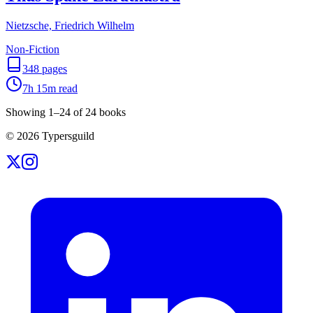
Nietzsche, Friedrich Wilhelm
Non-Fiction
348
pages
7h 15m
read
Showing
1
–
24
of
24
books
©
2026
Typersguild