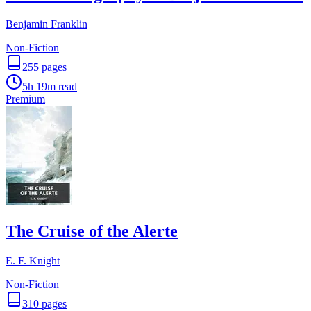
Benjamin Franklin
Non-Fiction
255
pages
5h 19m
read
Premium
The Cruise of the Alerte
E. F. Knight
Non-Fiction
310
pages