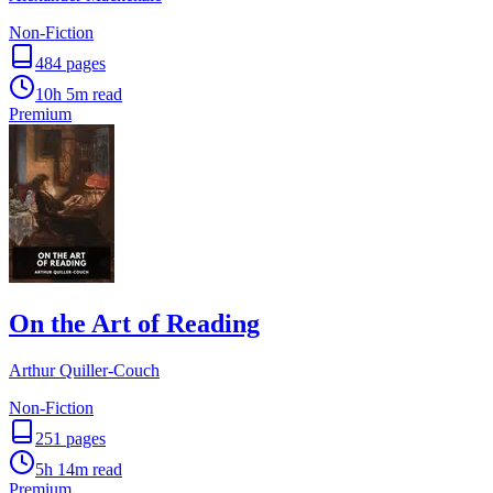
Non-Fiction
484
pages
10h 5m
read
Premium
On the Art of Reading
Arthur Quiller-Couch
Non-Fiction
251
pages
5h 14m
read
Premium