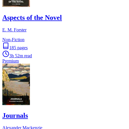
Aspects of the Novel
E. M. Forster
Non-Fiction
185
pages
3h 52m
read
Premium
Journals
Alexander Mackenzie