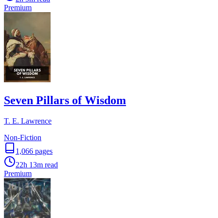
Premium
Seven Pillars of Wisdom
T. E. Lawrence
Non-Fiction
1,066
pages
22h 13m
read
Premium