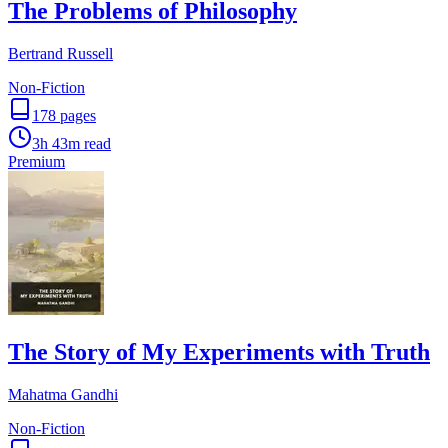
The Problems of Philosophy
Bertrand Russell
Non-Fiction
178
pages
3h 43m
read
Premium
The Story of My Experiments with Truth
Mahatma Gandhi
Non-Fiction