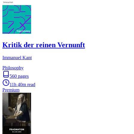
Kritik der reinen Vernunft
Immanuel Kant
Philosophy
560
pages
11h 40m
read
Premium