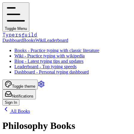
Toggle Menu
Typersguild
Dashboard
Books
Wiki
Leaderboard
Books - Practice typing with classic literature
Wiki - Practice typing with wikipedia
Blog - Latest typing tips and updates
Leaderboard - Top typing speeds
Dashboard - Personal typing dashboard
Toggle theme
Notifications
Sign In
All Books
Philosophy Books