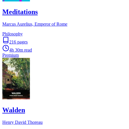
Meditations
Marcus Aurelius, Emperor of Rome
Philosophy
216
pages
4h 30m
read
Premium
Walden
Henry David Thoreau