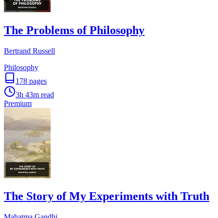
The Problems of Philosophy
Bertrand Russell
Philosophy
178
pages
3h 43m
read
Premium
The Story of My Experiments with Truth
Mahatma Gandhi