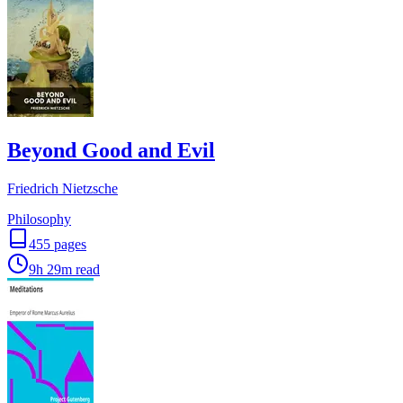
Beyond Good and Evil
Friedrich Nietzsche
Philosophy
455
pages
9h 29m
read