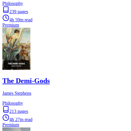
Philosophy
239
pages
4h 59m
read
Premium
The Demi-Gods
James Stephens
Philosophy
213
pages
4h 27m
read
Premium