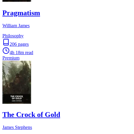
Pragmatism
William James
Philosophy
206
pages
4h 18m
read
Premium
The Crock of Gold
James Stephens