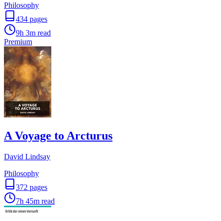
Philosophy
434
pages
9h 3m
read
Premium
A Voyage to Arcturus
David Lindsay
Philosophy
372
pages
7h 45m
read