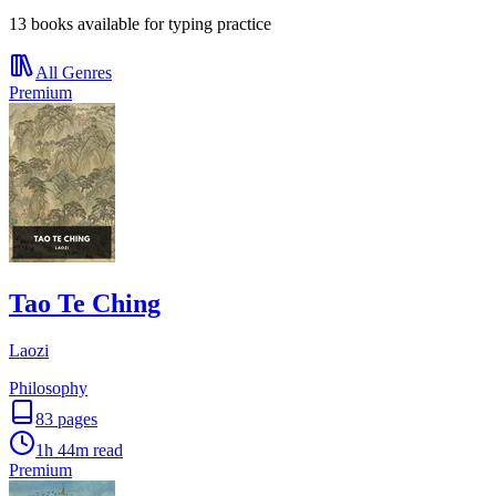
13 books available for typing practice
All Genres
Premium
Tao Te Ching
Laozi
Philosophy
83
pages
1h 44m
read
Premium