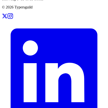
©
2026
Typersguild