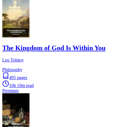
The Kingdom of God Is Within You
Leo Tolstoy
Philosophy
495
pages
10h 19m
read
Premium