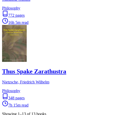
Philosophy
772
pages
16h 5m
read
Thus Spake Zarathustra
Nietzsche, Friedrich Wilhelm
Philosophy
348
pages
7h 15m
read
Showing
1
–
13
of
13
books