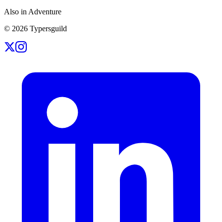
Also in Adventure
©
2026
Typersguild