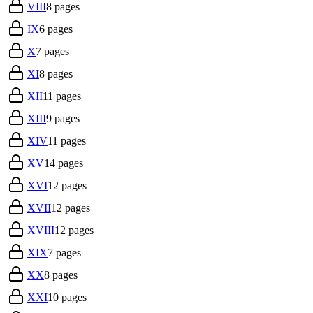
VIII
8
pages
IX
6
pages
X
7
pages
XI
8
pages
XII
11
pages
XIII
9
pages
XIV
11
pages
XV
14
pages
XVI
12
pages
XVII
12
pages
XVIII
12
pages
XIX
7
pages
XX
8
pages
XXI
10
pages