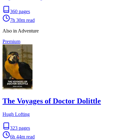
360
pages
7h 30m
read
Also in Adventure
Premium
The Voyages of Doctor Dolittle
Hugh Lofting
323
pages
6h 44m
read