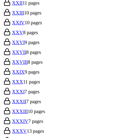
XXII
11
pages
XXIII
10
pages
XXIV
10
pages
XXV
8
pages
XXVI
9
pages
XXVII
8
pages
XXVIII
8
pages
XXIX
9
pages
XXX
11
pages
XXXI
7
pages
XXXII
7
pages
XXXIII
10
pages
XXXIV
7
pages
XXXV
13
pages