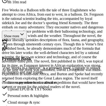
8h 10m
read
Five Weeks in a Balloon tells the tale of three Englishmen who
attempt to cross Africa, from east to west, in a balloon. Dr. Ferguson
is the rational scientist leading the trio, accompanied by loyal
sidekick Joe and the doctor’s sporting friend Kennedy. The three
embark on many adventures: They encounter natives and dangerous
animals, experience problems with their ballooning technology, and
struggle with the winds and the weather. Throughout the novel, the
Show more
author liberally sprinkles descriptions of flora, fauna, and geography,
as seen through nineteenth century eyes. Though this is Verne’s first
published book, he already demonstrates much of the formula that
drive his later works: the well-defined characters led by a rational
scientist, the focus on science and technology, and of course the
Premium Book
adventure-filled plot. The novel, first published in 1863, was topical
for its time, as European interest in African exploration was strong.
"Five Weeks in a Balloon" is a premium book. Upgrade to unlock
At the time the book was published, David Livingstone was midst-
all chapters and start typing.
exploration in south-east Africa, and Burton and Speke had recently
returned from exploring the Great Lakes region. The novel itself
contains many references to actual expeditions that would have been
Access premium book collection
current or recent for the original readers of the novel.
Upload EPUB & TXT books
Personal notes & highlights
Cloud storage & sync