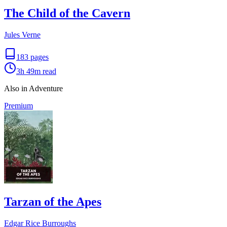
The Child of the Cavern
Jules Verne
183
pages
3h 49m
read
Also in Adventure
Premium
Tarzan of the Apes
Edgar Rice Burroughs