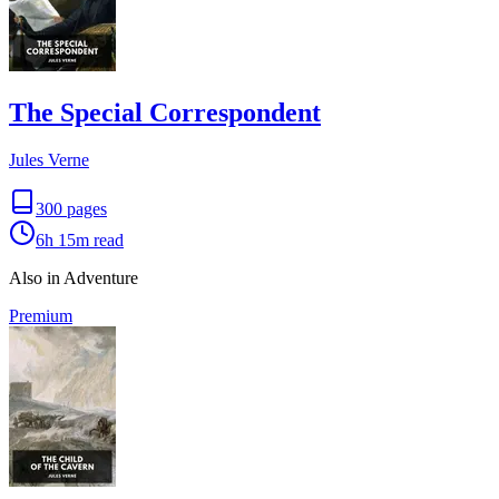
The Special Correspondent
Jules Verne
300
pages
6h 15m
read
Also in Adventure
Premium