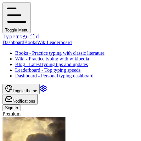
Toggle Menu
Typersguild
Dashboard
Books
Wiki
Leaderboard
Books - Practice typing with classic literature
Wiki - Practice typing with wikipedia
Blog - Latest typing tips and updates
Leaderboard - Top typing speeds
Dashboard - Personal typing dashboard
Toggle theme
Notifications
Sign In
Premium