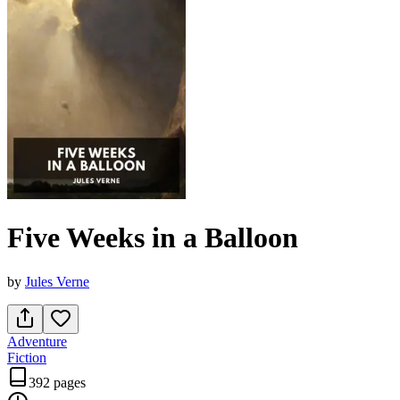
Five Weeks in a Balloon
by
Jules Verne
Adventure
Fiction
392 pages