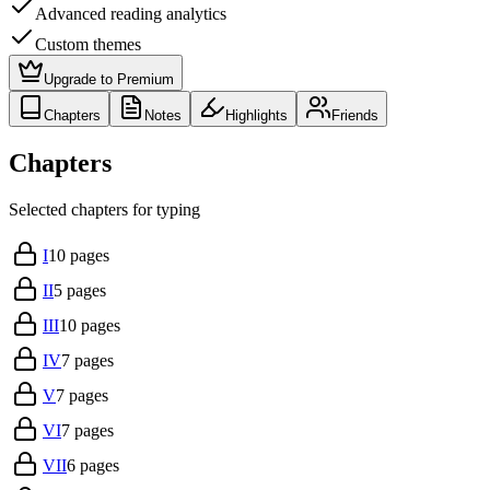
Advanced reading analytics
Custom themes
Upgrade to Premium
Chapters
Notes
Highlights
Friends
Chapters
Selected chapters for typing
I
10
pages
II
5
pages
III
10
pages
IV
7
pages
V
7
pages
VI
7
pages
VII
6
pages