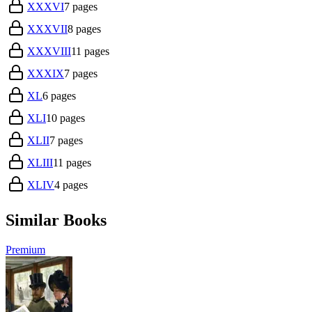
XXXVI
7
pages
XXXVII
8
pages
XXXVIII
11
pages
XXXIX
7
pages
XL
6
pages
XLI
10
pages
XLII
7
pages
XLIII
11
pages
XLIV
4
pages
Similar Books
Premium