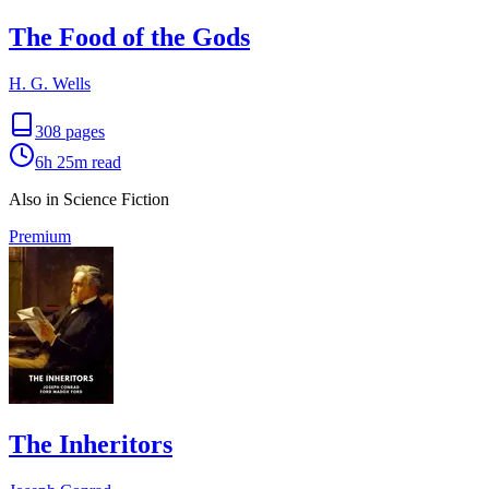
The Food of the Gods
H. G. Wells
308
pages
6h 25m
read
Also in Science Fiction
Premium
The Inheritors