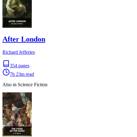
After London
Richard Jefferies
354
pages
7h 23m
read
Also in Science Fiction