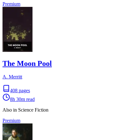
Premium
The Moon Pool
A. Merritt
408
pages
8h 30m
read
Also in Science Fiction
Premium