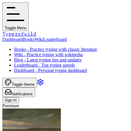
Toggle Menu
Typersguild
Dashboard
Books
Wiki
Leaderboard
Books - Practice typing with classic literature
Wiki - Practice typing with wikipedia
Blog - Latest typing tips and updates
Leaderboard - Top typing speeds
Dashboard - Personal typing dashboard
Toggle theme
Notifications
Sign In
Premium