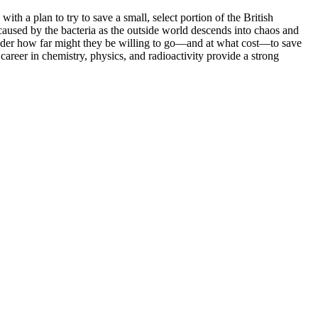
h a plan to try to save a small, select portion of the British
caused by the bacteria as the outside world descends into chaos and
 reader how far might they be willing to go—and at what cost—to save
career in chemistry, physics, and radioactivity provide a strong