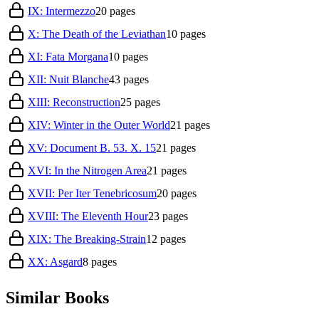
IX: Intermezzo
20
pages
X: The Death of the Leviathan
10
pages
XI: Fata Morgana
10
pages
XII: Nuit Blanche
43
pages
XIII: Reconstruction
25
pages
XIV: Winter in the Outer World
21
pages
XV: Document B. 53. X. 15
21
pages
XVI: In the Nitrogen Area
21
pages
XVII: Per Iter Tenebricosum
20
pages
XVIII: The Eleventh Hour
23
pages
XIX: The Breaking-Strain
12
pages
XX: Asgard
8
pages
Similar Books