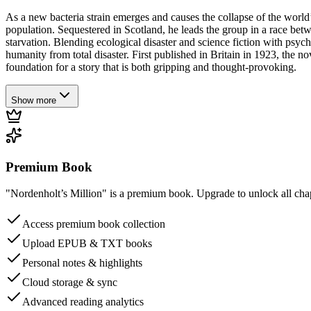
As a new bacteria strain emerges and causes the collapse of the world’
population. Sequestered in Scotland, he leads the group in a race bet
starvation. Blending ecological disaster and science fiction with psy
humanity from total disaster. First published in Britain in 1923, the n
foundation for a story that is both gripping and thought-provoking.
Show more
Premium Book
"Nordenholt’s Million" is a premium book. Upgrade to unlock all chapt
Access premium book collection
Upload EPUB & TXT books
Personal notes & highlights
Cloud storage & sync
Advanced reading analytics