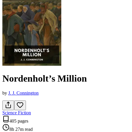
Nordenholt’s Million
by
J. J. Connington
Science Fiction
405 pages
8h 27m
read