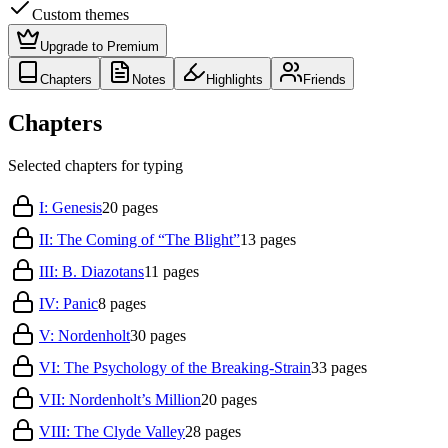
Custom themes
Upgrade to Premium
Chapters
Notes
Highlights
Friends
Chapters
Selected chapters for typing
I: Genesis
20
pages
II: The Coming of “The Blight”
13
pages
III: B. Diazotans
11
pages
IV: Panic
8
pages
V: Nordenholt
30
pages
VI: The Psychology of the Breaking-Strain
33
pages
VII: Nordenholt’s Million
20
pages
VIII: The Clyde Valley
28
pages