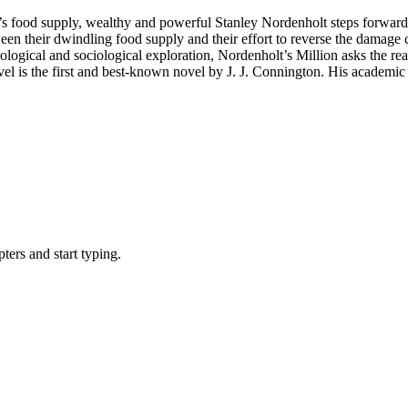
s food supply, wealthy and powerful Stanley Nordenholt steps forward wit
ween their dwindling food supply and their effort to reverse the damage 
chological and sociological exploration, Nordenholt’s Million asks the
ovel is the first and best-known novel by J. J. Connington. His academic 
ers and start typing.