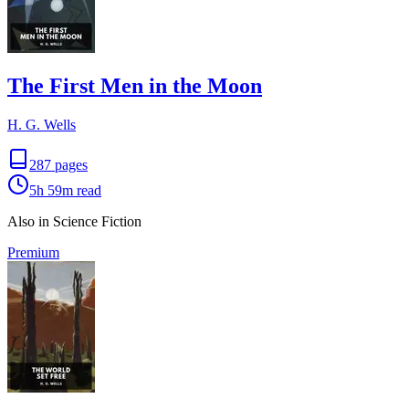
The First Men in the Moon
H. G. Wells
287
pages
5h 59m
read
Also in Science Fiction
Premium