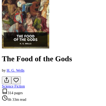
The Food of the Gods
by
H. G. Wells
Science Fiction
314 pages
6h 33m
read