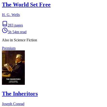
The World Set Free
H. G. Wells
283
pages
5h 54m
read
Also in Science Fiction
Premium
The Inheritors
Joseph Conrad