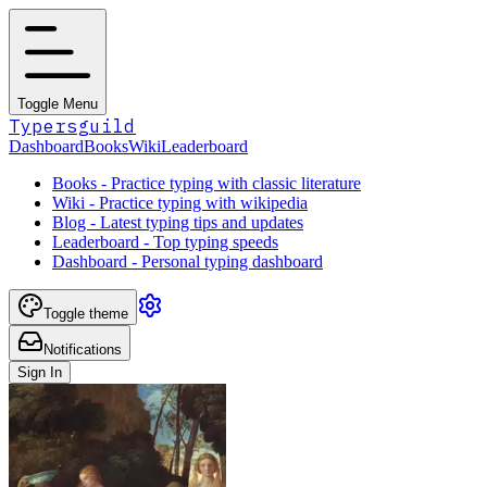
Toggle Menu
Typersguild
Dashboard
Books
Wiki
Leaderboard
Books - Practice typing with classic literature
Wiki - Practice typing with wikipedia
Blog - Latest typing tips and updates
Leaderboard - Top typing speeds
Dashboard - Personal typing dashboard
Toggle theme
Notifications
Sign In