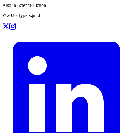
Also in Science Fiction
©
2026
Typersguild