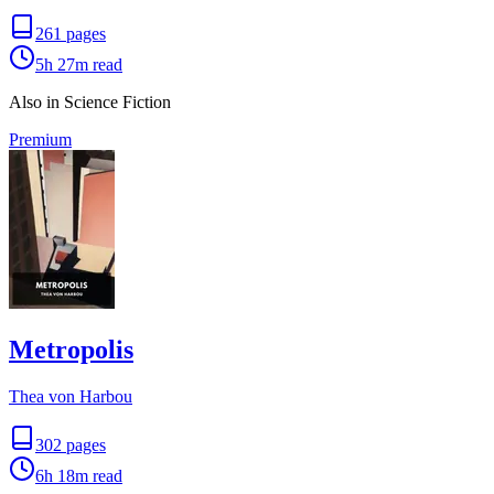
261
pages
5h 27m
read
Also in Science Fiction
Premium
Metropolis
Thea von Harbou
302
pages
6h 18m
read