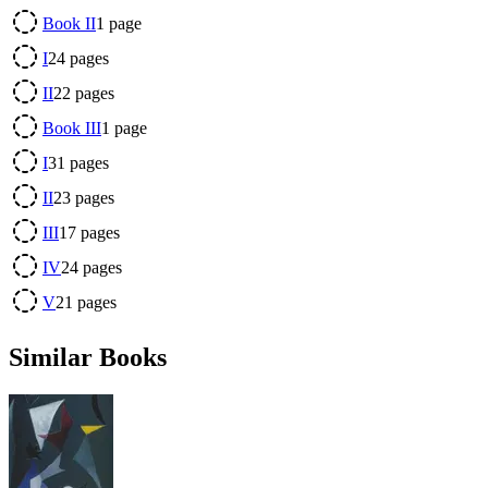
Book II
1
page
I
24
pages
II
22
pages
Book III
1
page
I
31
pages
II
23
pages
III
17
pages
IV
24
pages
V
21
pages
Similar Books