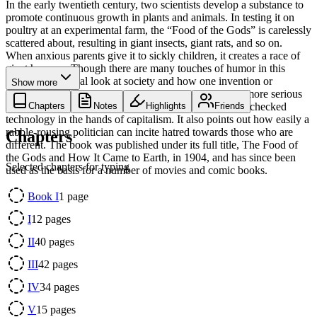
In the early twentieth century, two scientists develop a substance to
promote continuous growth in plants and animals. In testing it on
poultry at an experimental farm, the “Food of the Gods” is carelessly
scattered about, resulting in giant insects, giant rats, and so on.
When anxious parents give it to sickly children, it creates a race of
giant humans. Though there are many touches of humor in this
somewhat satirical look at society and how one invention or
Show more
discovery could overturn it, the book ends on a much more serious
and thoughtful note, and includes a warning against unchecked
Chapters
Notes
Highlights
Friends
technology in the hands of capitalism. It also points out how easily a
rabble-rousing politician can incite hatred towards those who are
Chapters
different. The book was published under its full title, The Food of
the Gods and How It Came to Earth, in 1904, and has since been
Selected chapters for typing
used as the basis for a number of movies and comic books.
Book I
1
page
I
12
pages
II
40
pages
III
42
pages
IV
34
pages
V
15
pages