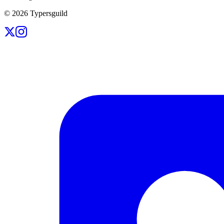
©
2026
Typersguild