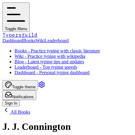
Toggle Menu
Typersguild
Dashboard
Books
Wiki
Leaderboard
Books - Practice typing with classic literature
Wiki - Practice typing with wikipedia
Blog - Latest typing tips and updates
Leaderboard - Top typing speeds
Dashboard - Personal typing dashboard
Toggle theme
Notifications
Sign In
All Books
J. J. Connington