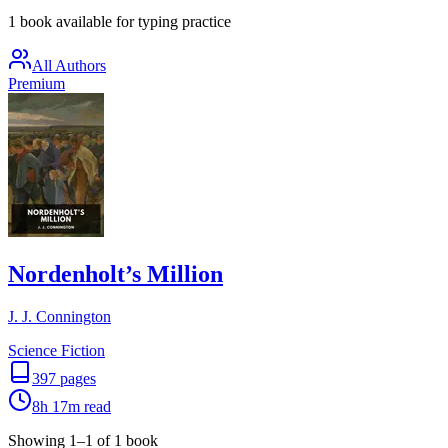
1 book available for typing practice
All Authors
Premium
Nordenholt’s Million
J. J. Connington
Science Fiction
397
pages
8h 17m
read
Showing
1
–
1
of
1
book