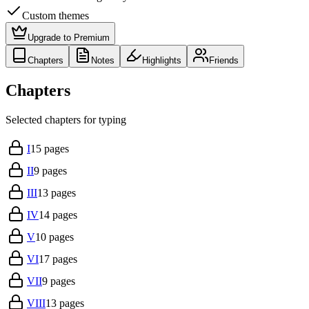
Custom themes
Upgrade to Premium
Chapters
Notes
Highlights
Friends
Chapters
Selected chapters for typing
I
15
pages
II
9
pages
III
13
pages
IV
14
pages
V
10
pages
VI
17
pages
VII
9
pages
VIII
13
pages