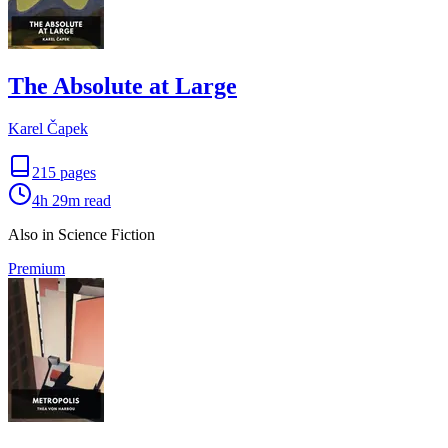
The Absolute at Large
Karel Čapek
215
pages
4h 29m
read
Also in Science Fiction
Premium