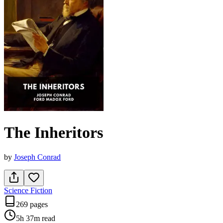
The Inheritors
by
Joseph Conrad
Science Fiction
269 pages
5h 37m
read