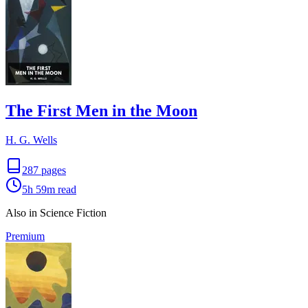
The First Men in the Moon
H. G. Wells
287
pages
5h 59m
read
Also in Science Fiction
Premium