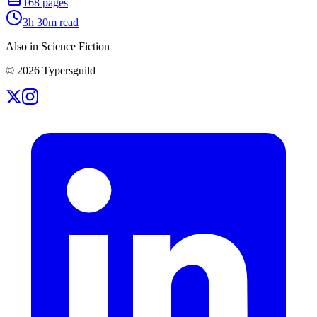
168
pages
3h 30m
read
Also in Science Fiction
©
2026
Typersguild