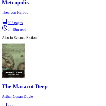
Metropolis
Thea von Harbou
302
pages
6h 18m
read
Also in Science Fiction
The Maracot Deep
Arthur Conan Doyle