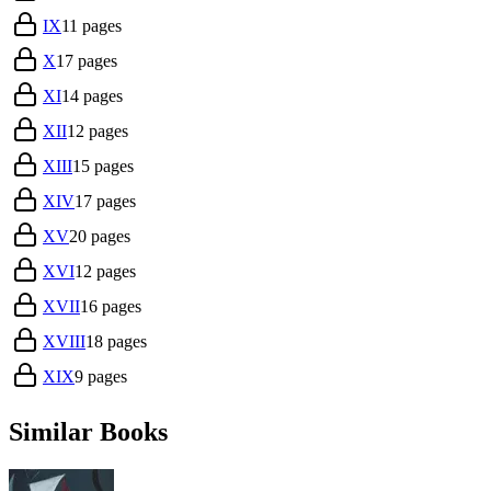
IX
11
pages
X
17
pages
XI
14
pages
XII
12
pages
XIII
15
pages
XIV
17
pages
XV
20
pages
XVI
12
pages
XVII
16
pages
XVIII
18
pages
XIX
9
pages
Similar Books