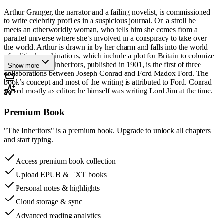
Arthur Granger, the narrator and a failing novelist, is commissioned
to write celebrity profiles in a suspicious journal. On a stroll he
meets an otherworldly woman, who tells him she comes from a
parallel universe where she’s involved in a conspiracy to take over
the world. Arthur is drawn in by her charm and falls into the world
of political machinations, which include a plot for Britain to colonize
Greenland. The Inheritors, published in 1901, is the first of three
Show more
collaborations between Joseph Conrad and Ford Madox Ford. The
book’s concept and most of the writing is attributed to Ford. Conrad
served mostly as editor; he himself was writing Lord Jim at the time.
Premium Book
"The Inheritors" is a premium book. Upgrade to unlock all chapters
and start typing.
Access premium book collection
Upload EPUB & TXT books
Personal notes & highlights
Cloud storage & sync
Advanced reading analytics