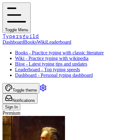
Toggle Menu
Typersguild
Dashboard
Books
Wiki
Leaderboard
Books - Practice typing with classic literature
Wiki - Practice typing with wikipedia
Blog - Latest typing tips and updates
Leaderboard - Top typing speeds
Dashboard - Personal typing dashboard
Toggle theme
Notifications
Sign In
Premium