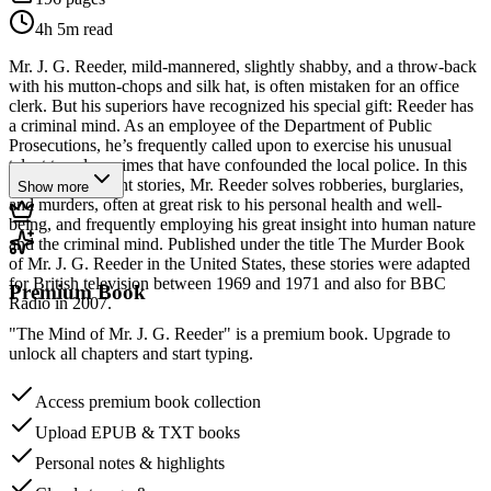
4h 5m
read
Mr. J. G. Reeder, mild-mannered, slightly shabby, and a throw-back
with his mutton-chops and silk hat, is often mistaken for an office
clerk. But his superiors have recognized his special gift: Reeder has
a criminal mind. As an employee of the Department of Public
Prosecutions, he’s frequently called upon to exercise his unusual
talent to solve crimes that have confounded the local police. In this
collection of eight stories, Mr. Reeder solves robberies, burglaries,
Show more
and murders, often at great risk to his personal health and well-
being, and frequently employing his great insight into human nature
and the criminal mind. Published under the title The Murder Book
of Mr. J. G. Reeder in the United States, these stories were adapted
for British television between 1969 and 1971 and also for BBC
Premium Book
Radio in 2007.
"The Mind of Mr. J. G. Reeder" is a premium book. Upgrade to
unlock all chapters and start typing.
Access premium book collection
Upload EPUB & TXT books
Personal notes & highlights