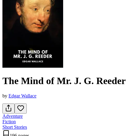
The Mind of Mr. J. G. Reeder
by
Edgar Wallace
Adventure
Fiction
Short Stories
196 pages