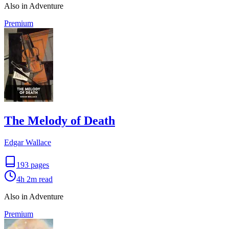
Also in Adventure
Premium
The Melody of Death
Edgar Wallace
193
pages
4h 2m
read
Also in Adventure
Premium