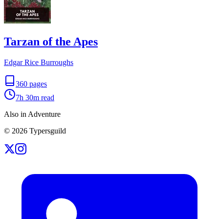
Tarzan of the Apes
Edgar Rice Burroughs
360
pages
7h 30m
read
Also in Adventure
©
2026
Typersguild