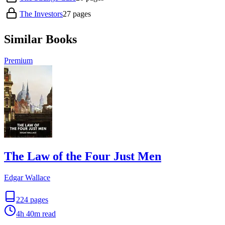
The Investors
27
pages
Similar Books
Premium
The Law of the Four Just Men
Edgar Wallace
224
pages
4h 40m
read