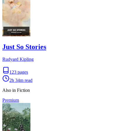
Just So Stories
Rudyard Kipling
123
pages
2h 34m
read
Also in Fiction
Premium