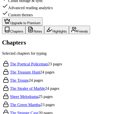
Cloud storage & sync
Advanced reading analytics
Custom themes
Upgrade to Premium
Chapters
Notes
Highlights
Friends
Chapters
Selected chapters for typing
The Poetical Policeman
23
pages
The Treasure Hunt
24
pages
The Troupe
24
pages
The Stealer of Marble
24
pages
Sheer Melodrama
25
pages
The Green Mamba
23
pages
The Strange Case
20
pages