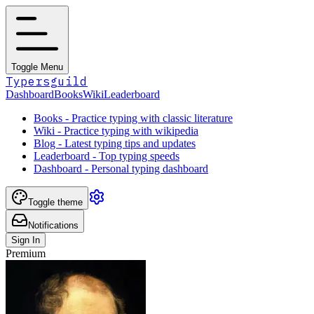
Toggle Menu
Typersguild
Dashboard
Books
Wiki
Leaderboard
Books - Practice typing with classic literature
Wiki - Practice typing with wikipedia
Blog - Latest typing tips and updates
Leaderboard - Top typing speeds
Dashboard - Personal typing dashboard
Toggle theme
Notifications
Sign In
Premium