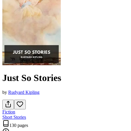
Just So Stories
by
Rudyard Kipling
Fiction
Short Stories
130 pages