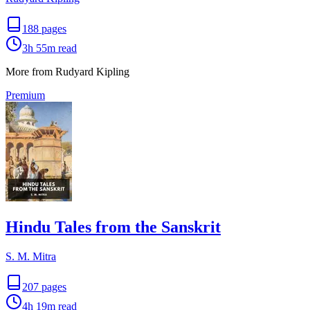
188
pages
3h 55m
read
More from Rudyard Kipling
Premium
Hindu Tales from the Sanskrit
S. M. Mitra
207
pages
4h 19m
read