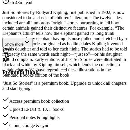
2h 43m
read
Just So Stories by Rudyard Kipling, first published in 1902, is now
considered to be a classic of children’s literature. The twelve tales
included are all humorous “origin” stories purporting to tell how
certain animals gained their distinctive features. For example, “The
Elephant’s Child” tells how the elephant gained its long trunk
because of a baby elephant having its nose pulled and stretched by a
crocodile. The stories originated as bedtime tales Kipling invented
Show more
for his daughter and told to her each night. The stories had to be told
in exactly the same words each night—“just so”—or his daughter
would complain. Early editions of Just So Stories were illustrated in
black and white by Kipling himself, which lends the collection a
certain charm. We have reproduced these illustrations in the
Premium Book
Standard Ebooks edition of the book.
"Just So Stories" is a premium book. Upgrade to unlock all chapters
and start typing.
Access premium book collection
Upload EPUB & TXT books
Personal notes & highlights
Cloud storage & sync