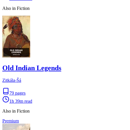
Also in Fiction
Old Indian Legends
Zitkála-Šá
79
pages
1h 39m
read
Also in Fiction
Premium