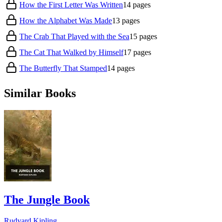
How the First Letter Was Written
14
pages
How the Alphabet Was Made
13
pages
The Crab That Played with the Sea
15
pages
The Cat That Walked by Himself
17
pages
The Butterfly That Stamped
14
pages
Similar Books
The Jungle Book
Rudyard Kipling