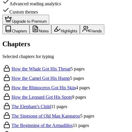
Advanced reading analytics
Custom themes
Upgrade to Premium
Chapters
Notes
Highlights
Friends
Chapters
Selected chapters for typing
How the Whale Got His Throat
5
pages
How the Camel Got His Hump
5
pages
How the Rhinoceros Got His Skin
4
pages
How the Leopard Got His Spots
9
pages
The Elephant’s Child
11
pages
The Singsong of Old Man Kangaroo
5
pages
The Beginning of the Armadillos
11
pages