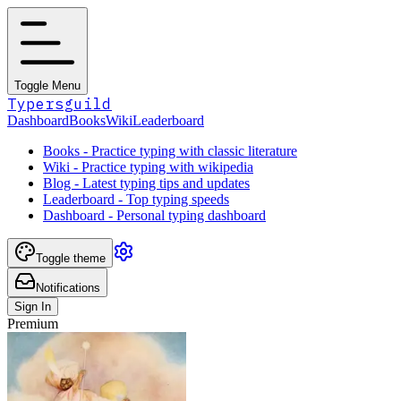
Toggle Menu
Typersguild
Dashboard
Books
Wiki
Leaderboard
Books - Practice typing with classic literature
Wiki - Practice typing with wikipedia
Blog - Latest typing tips and updates
Leaderboard - Top typing speeds
Dashboard - Personal typing dashboard
Toggle theme
Notifications
Sign In
Premium