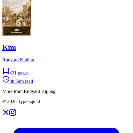
Kim
Rudyard Kipling
431
pages
8h 59m
read
More from Rudyard Kipling
©
2026
Typersguild