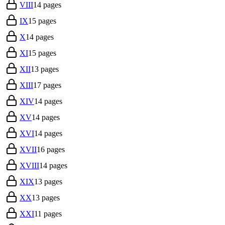
VIII
14
pages
IX
15
pages
X
14
pages
XI
15
pages
XII
13
pages
XIII
17
pages
XIV
14
pages
XV
14
pages
XVI
14
pages
XVII
16
pages
XVIII
14
pages
XIX
13
pages
XX
13
pages
XXI
11
pages