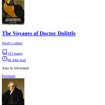
The Voyages of Doctor Dolittle
Hugh Lofting
323
pages
6h 44m
read
Also in Adventure
Premium