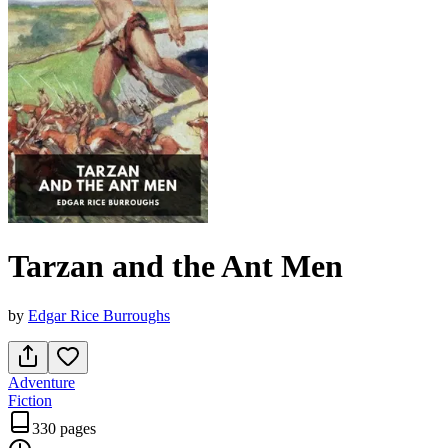
Tarzan and the Ant Men
by
Edgar Rice Burroughs
Adventure
Fiction
330 pages