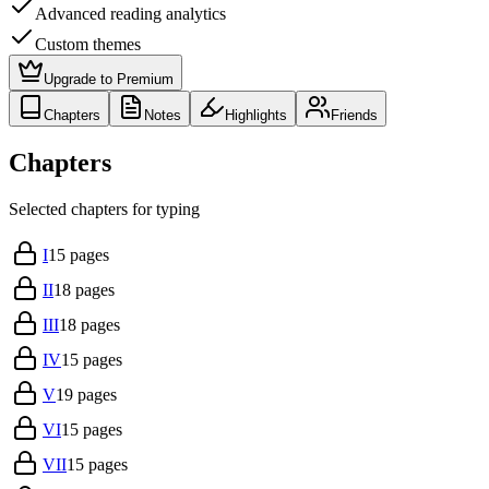
Advanced reading analytics
Custom themes
Upgrade to Premium
Chapters
Notes
Highlights
Friends
Chapters
Selected chapters for typing
I
15
pages
II
18
pages
III
18
pages
IV
15
pages
V
19
pages
VI
15
pages
VII
15
pages