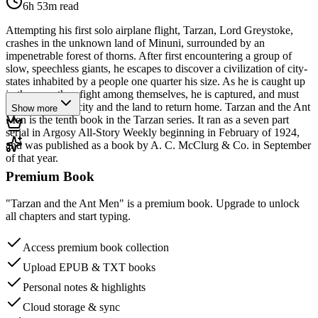
6h 53m
read
Attempting his first solo airplane flight, Tarzan, Lord Greystoke,
crashes in the unknown land of Minuni, surrounded by an
impenetrable forest of thorns. After first encountering a group of
slow, speechless giants, he escapes to discover a civilization of city-
states inhabited by a people one quarter his size. As he is caught up
in the wars they fight among themselves, he is captured, and must
escape both the city and the land to return home. Tarzan and the Ant
Show more
Men is the tenth book in the Tarzan series. It ran as a seven part
serial in Argosy All-Story Weekly beginning in February of 1924,
and was published as a book by A. C. McClurg & Co. in September
of that year.
Premium Book
"Tarzan and the Ant Men" is a premium book. Upgrade to unlock
all chapters and start typing.
Access premium book collection
Upload EPUB & TXT books
Personal notes & highlights
Cloud storage & sync