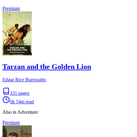
Premium
Tarzan and the Golden Lion
Edgar Rice Burroughs
331
pages
6h 54m
read
Also in Adventure
Premium