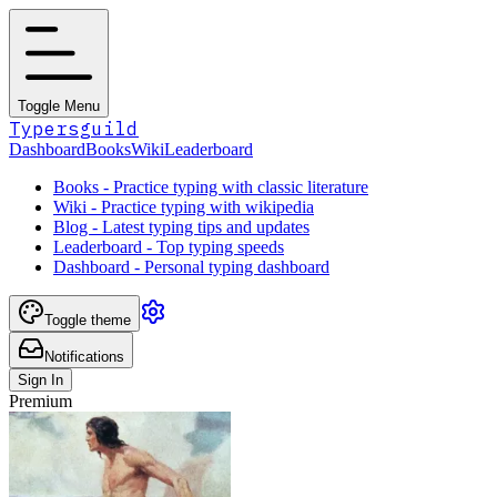
Toggle Menu
Typersguild
Dashboard
Books
Wiki
Leaderboard
Books - Practice typing with classic literature
Wiki - Practice typing with wikipedia
Blog - Latest typing tips and updates
Leaderboard - Top typing speeds
Dashboard - Personal typing dashboard
Toggle theme
Notifications
Sign In
Premium