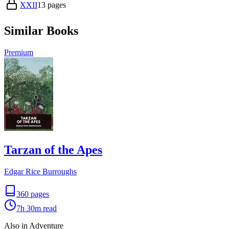
XXII
13
pages
Similar Books
Premium
Tarzan of the Apes
Edgar Rice Burroughs
360
pages
7h 30m
read
Also in Adventure