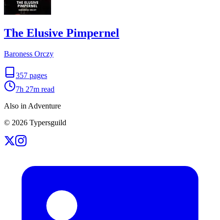
The Elusive Pimpernel
Baroness Orczy
357
pages
7h 27m
read
Also in Adventure
©
2026
Typersguild