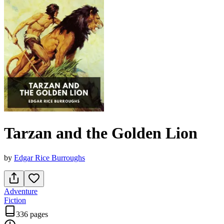
Tarzan and the Golden Lion
by
Edgar Rice Burroughs
Adventure
Fiction
336 pages