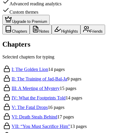
Advanced reading analytics
Custom themes
Upgrade to Premium
Chapters
Notes
Highlights
Friends
Chapters
Selected chapters for typing
I: The Golden Lion
14
pages
II: The Training of Jad-Bal-Ja
9
pages
III: A Meeting of Mystery
15
pages
IV: What the Footprints Told
14
pages
V: The Fatal Drops
16
pages
VI: Death Steals Behind
17
pages
VII: “You Must Sacrifice Him”
13
pages