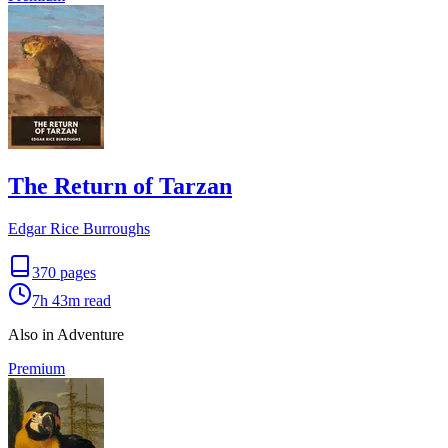
The Return of Tarzan
Edgar Rice Burroughs
370
pages
7h 43m
read
Also in Adventure
Premium