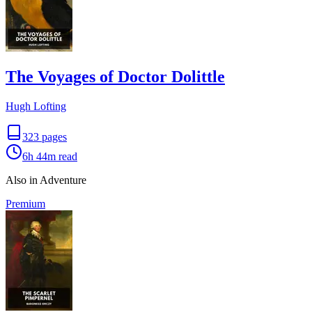
The Voyages of Doctor Dolittle
Hugh Lofting
323
pages
6h 44m
read
Also in Adventure
Premium