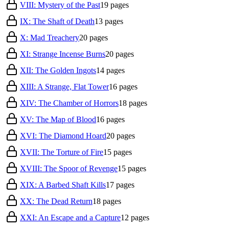
VIII: Mystery of the Past
19
pages
IX: The Shaft of Death
13
pages
X: Mad Treachery
20
pages
XI: Strange Incense Burns
20
pages
XII: The Golden Ingots
14
pages
XIII: A Strange, Flat Tower
16
pages
XIV: The Chamber of Horrors
18
pages
XV: The Map of Blood
16
pages
XVI: The Diamond Hoard
20
pages
XVII: The Torture of Fire
15
pages
XVIII: The Spoor of Revenge
15
pages
XIX: A Barbed Shaft Kills
17
pages
XX: The Dead Return
18
pages
XXI: An Escape and a Capture
12
pages