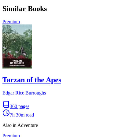
Similar Books
Premium
Tarzan of the Apes
Edgar Rice Burroughs
360
pages
7h 30m
read
Also in Adventure
Premium