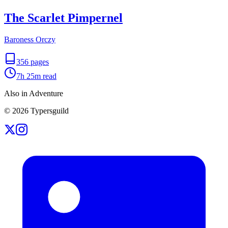
The Scarlet Pimpernel
Baroness Orczy
356
pages
7h 25m
read
Also in Adventure
©
2026
Typersguild