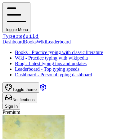
Toggle Menu
Typersguild
Dashboard
Books
Wiki
Leaderboard
Books - Practice typing with classic literature
Wiki - Practice typing with wikipedia
Blog - Latest typing tips and updates
Leaderboard - Top typing speeds
Dashboard - Personal typing dashboard
Toggle theme
Notifications
Sign In
Premium