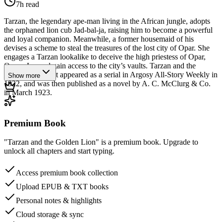
7h
read
Tarzan, the legendary ape-man living in the African jungle, adopts
the orphaned lion cub Jad-bal-ja, raising him to become a powerful
and loyal companion. Meanwhile, a former housemaid of his
devises a scheme to steal the treasures of the lost city of Opar. She
engages a Tarzan lookalike to deceive the high priestess of Opar,
Queen La, and gain access to the city’s vaults. Tarzan and the
Golden Lion first appeared as a serial in Argosy All-Story Weekly in
Show more
1922, and was then published as a novel by A. C. McClurg & Co.
in March 1923.
Premium Book
"Tarzan and the Golden Lion" is a premium book. Upgrade to
unlock all chapters and start typing.
Access premium book collection
Upload EPUB & TXT books
Personal notes & highlights
Cloud storage & sync