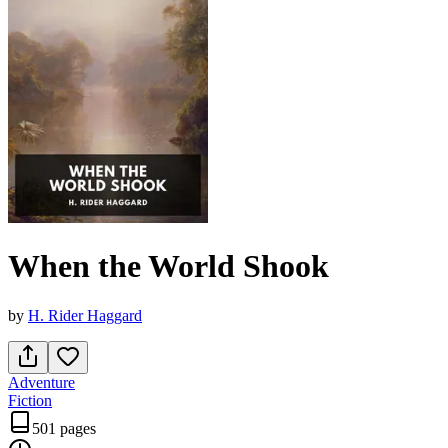
When the World Shook
by
H. Rider Haggard
Adventure
Fiction
501 pages