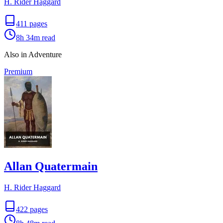
H. Rider Haggard
411
pages
8h 34m
read
Also in Adventure
Premium
Allan Quatermain
H. Rider Haggard
422
pages