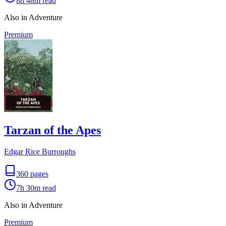
8h 48m
read
Also in Adventure
Premium
Tarzan of the Apes
Edgar Rice Burroughs
360
pages
7h 30m
read
Also in Adventure
Premium