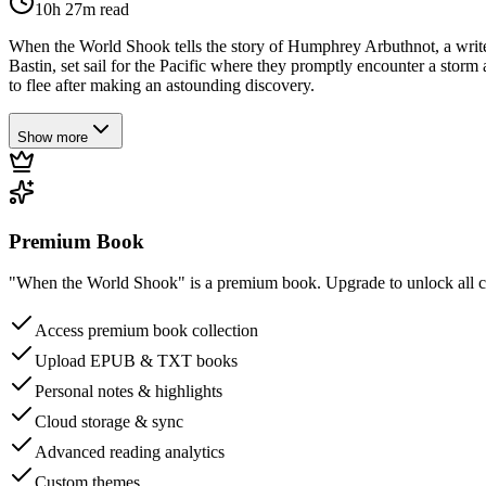
10h 27m
read
When the World Shook tells the story of Humphrey Arbuthnot, a writer
Bastin, set sail for the Pacific where they promptly encounter a stor
to flee after making an astounding discovery.
Show more
Premium Book
"When the World Shook" is a premium book. Upgrade to unlock all cha
Access premium book collection
Upload EPUB & TXT books
Personal notes & highlights
Cloud storage & sync
Advanced reading analytics
Custom themes