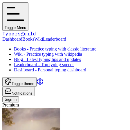
Toggle Menu
Typersguild
Dashboard
Books
Wiki
Leaderboard
Books - Practice typing with classic literature
Wiki - Practice typing with wikipedia
Blog - Latest typing tips and updates
Leaderboard - Top typing speeds
Dashboard - Personal typing dashboard
Toggle theme
Notifications
Sign In
Premium