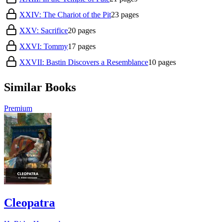
XXIV: The Chariot of the Pit
23
pages
XXV: Sacrifice
20
pages
XXVI: Tommy
17
pages
XXVII: Bastin Discovers a Resemblance
10
pages
Similar Books
Premium
Cleopatra