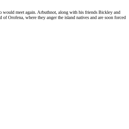
wo would meet again. Arbuthnot, along with his friends Bickley and
d of Orofena, where they anger the island natives and are soon forced