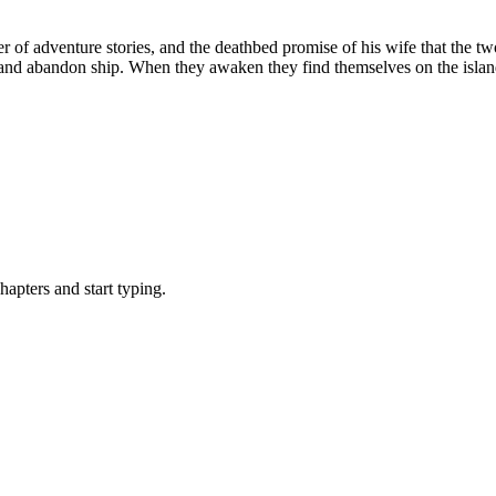
 of adventure stories, and the deathbed promise of his wife that the t
m and abandon ship. When they awaken they find themselves on the islan
pters and start typing.