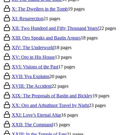
X: The Dwellers in the Tomb
19
pages
XI: Resurrection
21
pages
XII: Two Hundred and Fifty Thousand Years!
22
pages
XIII: Oro Speaks and Bastin Argues
18
pages
XIV: The Underworld
18
pages
XV: Oro in His House
13
pages
XVI: Visions of the Past
17
pages
XVII: Yva Explains
20
pages
XVIII: The Accident
22
pages
XIX: The Proposals of Bastin and Bickley
19
pages
XX: Oro and Arbuthnot Travel by Night
23
pages
XXI: Love’s Eternal Altar
16
pages
XXII: The Command
15
pages
XXIII: In the Temple of Fate
21
pages