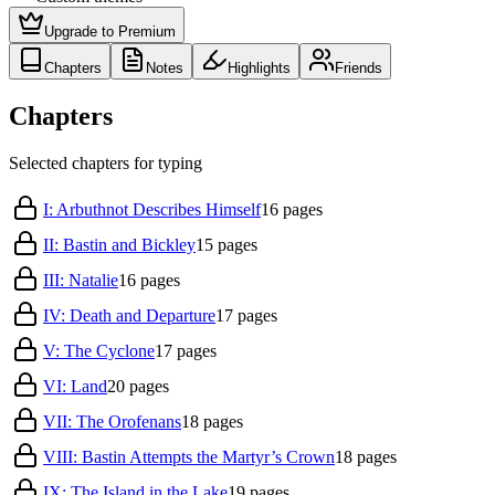
Upgrade to Premium
Chapters
Notes
Highlights
Friends
Chapters
Selected chapters for typing
I: Arbuthnot Describes Himself
16
pages
II: Bastin and Bickley
15
pages
III: Natalie
16
pages
IV: Death and Departure
17
pages
V: The Cyclone
17
pages
VI: Land
20
pages
VII: The Orofenans
18
pages
VIII: Bastin Attempts the Martyr’s Crown
18
pages
IX: The Island in the Lake
19
pages