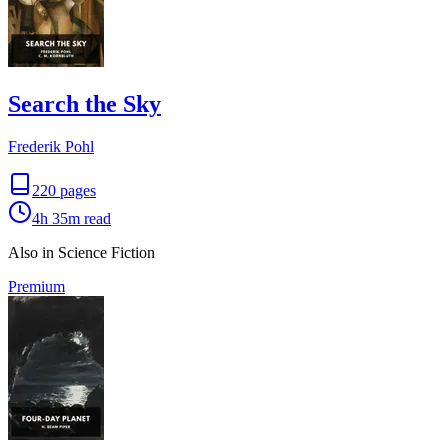
Search the Sky
Frederik Pohl
220
pages
4h 35m
read
Also in Science Fiction
Premium