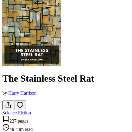
The Stainless Steel Rat
by
Harry Harrison
Science Fiction
227 pages
4h 44m
read