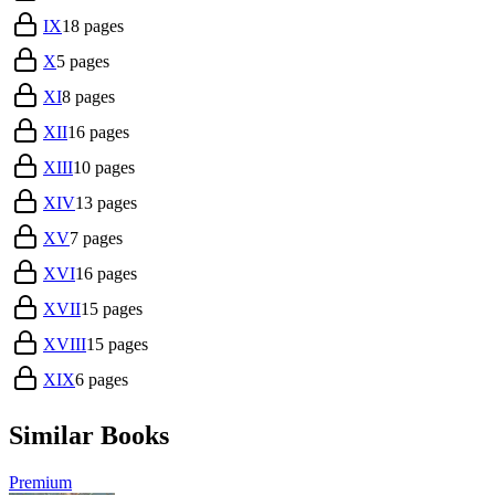
IX
18
pages
X
5
pages
XI
8
pages
XII
16
pages
XIII
10
pages
XIV
13
pages
XV
7
pages
XVI
16
pages
XVII
15
pages
XVIII
15
pages
XIX
6
pages
Similar Books
Premium