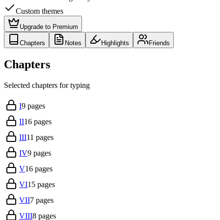
Custom themes
Upgrade to Premium
Chapters
Notes
Highlights
Friends
Chapters
Selected chapters for typing
I
9
pages
II
16
pages
III
11
pages
IV
9
pages
V
16
pages
VI
15
pages
VII
7
pages
VIII
8
pages