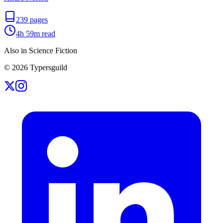
239
pages
4h 59m
read
Also in Science Fiction
©
2026
Typersguild