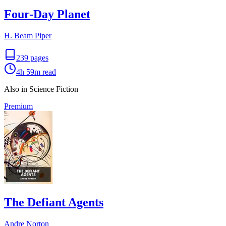
Four-Day Planet
H. Beam Piper
239
pages
4h 59m
read
Also in Science Fiction
Premium
The Defiant Agents
Andre Norton