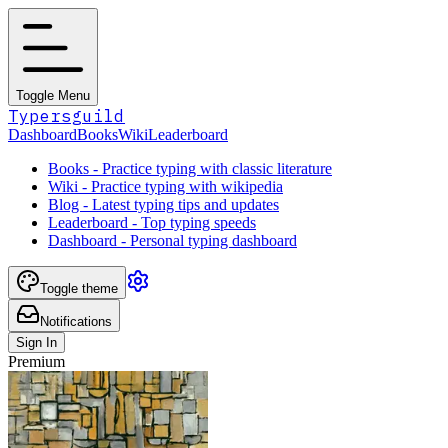
Toggle Menu
Typersguild
Dashboard
Books
Wiki
Leaderboard
Books - Practice typing with classic literature
Wiki - Practice typing with wikipedia
Blog - Latest typing tips and updates
Leaderboard - Top typing speeds
Dashboard - Personal typing dashboard
Toggle theme
Notifications
Sign In
Premium