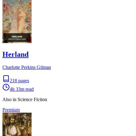
Herland
Charlotte Perkins Gilman
218
pages
4h 33m
read
Also in Science Fiction
Premium