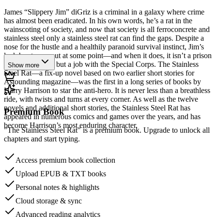
James “Slippery Jim” diGriz is a criminal in a galaxy where crime
has almost been eradicated. In his own words, he’s a rat in the
wainscoting of society, and now that society is all ferroconcrete and
stainless steel only a stainless steel rat can find the gaps. Despite a
nose for the hustle and a healthily paranoid survival instinct, Jim’s
luck has to run out at some point—and when it does, it isn’t a prison
cell he’s offered, but a job with the Special Corps. The Stainless
Show more
Steel Rat—a fix-up novel based on two earlier short stories for
Astounding magazine—was the first in a long series of books by
Harry Harrison to star the anti-hero. It is never less than a breathless
ride, with twists and turns at every corner. As well as the twelve
novels and additional short stories, the Stainless Steel Rat has
Premium Book
appeared in numerous comics and games over the years, and has
become Harrison’s most enduring character.
"The Stainless Steel Rat" is a premium book. Upgrade to unlock all
chapters and start typing.
Access premium book collection
Upload EPUB & TXT books
Personal notes & highlights
Cloud storage & sync
Advanced reading analytics