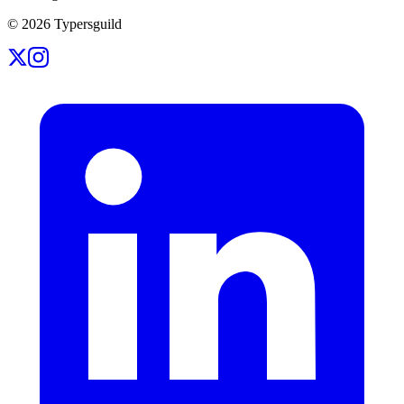
©
2026
Typersguild