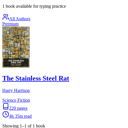
1 book available for typing practice
All Authors
Premium
The Stainless Steel Rat
Harry Harrison
Science Fiction
220
pages
4h 35m
read
Showing
1
–
1
of
1
book