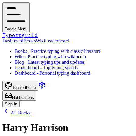
Toggle Menu
Typersguild
Dashboard
Books
Wiki
Leaderboard
Books - Practice typing with classic literature
Wiki - Practice typing with wikipedia
Blog - Latest typing tips and updates
Leaderboard - Top typing speeds
Dashboard - Personal typing dashboard
Toggle theme
Notifications
Sign In
All Books
Harry Harrison