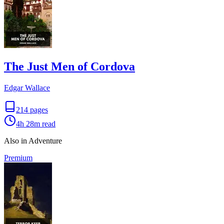
The Just Men of Cordova
Edgar Wallace
214
pages
4h 28m
read
Also in Adventure
Premium