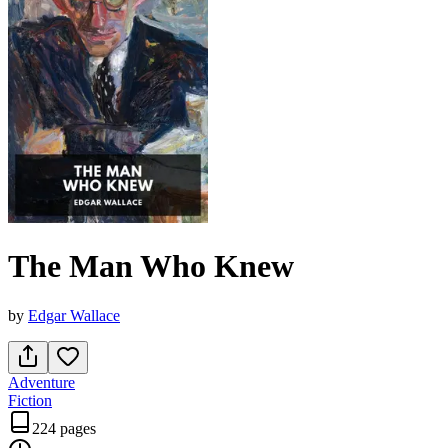
The Man Who Knew
by
Edgar Wallace
Adventure
Fiction
224 pages