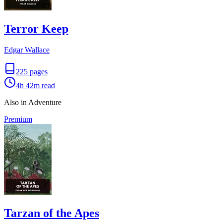
Terror Keep
Edgar Wallace
225
pages
4h 42m
read
Also in Adventure
Premium
Tarzan of the Apes