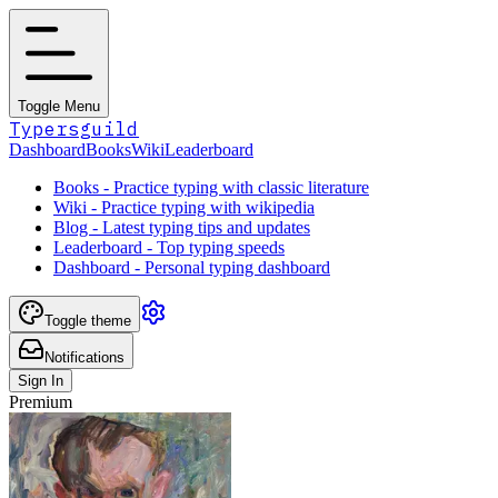
Toggle Menu
Typersguild
Dashboard
Books
Wiki
Leaderboard
Books - Practice typing with classic literature
Wiki - Practice typing with wikipedia
Blog - Latest typing tips and updates
Leaderboard - Top typing speeds
Dashboard - Personal typing dashboard
Toggle theme
Notifications
Sign In
Premium