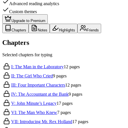
Advanced reading analytics
Custom themes
Upgrade to Premium
Chapters
Notes
Highlights
Friends
Chapters
Selected chapters for typing
I: The Man in the Laboratory
12
pages
II: The Girl Who Cried
9
pages
III: Four Important Characters
12
pages
IV: The Accountant at the Bank
9
pages
V: John Minute’s Legacy
17
pages
VI: The Man Who Knew
7
pages
VII: Introducing Mr. Rex Holland
17
pages