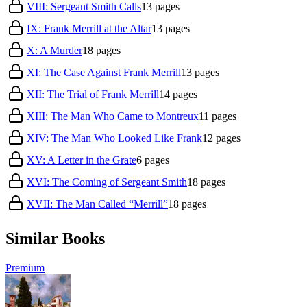
VIII: Sergeant Smith Calls
13
pages
IX: Frank Merrill at the Altar
13
pages
X: A Murder
18
pages
XI: The Case Against Frank Merrill
13
pages
XII: The Trial of Frank Merrill
14
pages
XIII: The Man Who Came to Montreux
11
pages
XIV: The Man Who Looked Like Frank
12
pages
XV: A Letter in the Grate
6
pages
XVI: The Coming of Sergeant Smith
18
pages
XVII: The Man Called “Merrill”
18
pages
Similar Books
Premium