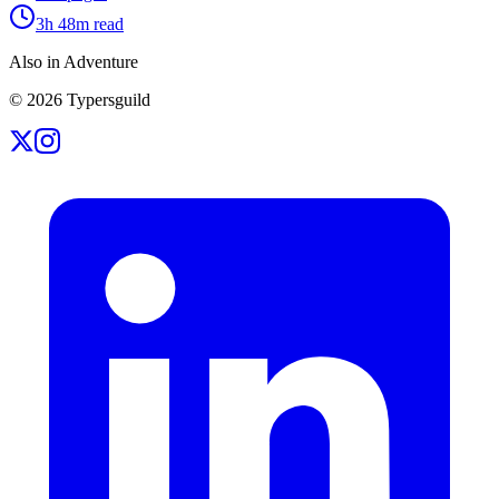
3h 48m
read
Also in Adventure
©
2026
Typersguild