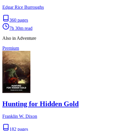
Edgar Rice Burroughs
360
pages
7h 30m
read
Also in Adventure
Premium
Hunting for Hidden Gold
Franklin W. Dixon
182
pages