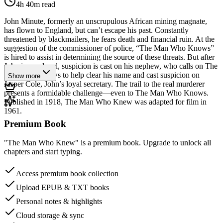
4h 40m
read
John Minute, formerly an unscrupulous African mining magnate,
has flown to England, but can’t escape his past. Constantly
threatened by blackmailers, he fears death and financial ruin. At the
suggestion of the commissioner of police, “The Man Who Knows”
is hired to assist in determining the source of these threats. But after
John is murdered, suspicion is cast on his nephew, who calls on The
Man Who Knows to help clear his name and cast suspicion on
Show more
Jasper Cole, John’s loyal secretary. The trail to the real murderer
presents a formidable challenge—even to The Man Who Knows.
Published in 1918, The Man Who Knew was adapted for film in
1961.
Premium Book
"The Man Who Knew" is a premium book. Upgrade to unlock all
chapters and start typing.
Access premium book collection
Upload EPUB & TXT books
Personal notes & highlights
Cloud storage & sync