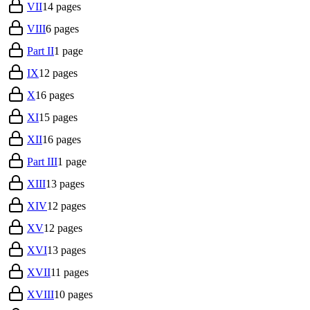
VII
14
pages
VIII
6
pages
Part II
1
page
IX
12
pages
X
16
pages
XI
15
pages
XII
16
pages
Part III
1
page
XIII
13
pages
XIV
12
pages
XV
12
pages
XVI
13
pages
XVII
11
pages
XVIII
10
pages