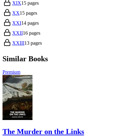
XIX
15
pages
XX
15
pages
XXI
14
pages
XXII
16
pages
XXIII
13
pages
Similar Books
Premium
The Murder on the Links