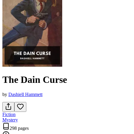
The Dain Curse
by
Dashiell Hammett
Fiction
Mystery
298 pages