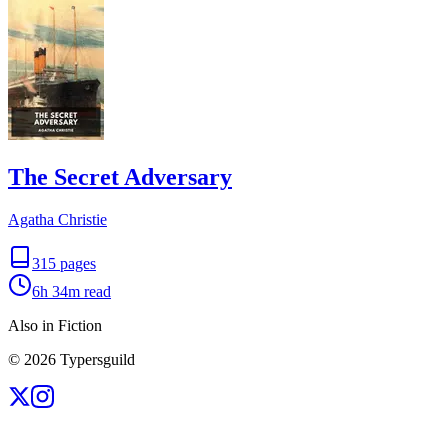
The Secret Adversary
Agatha Christie
315
pages
6h 34m
read
Also in Fiction
©
2026
Typersguild