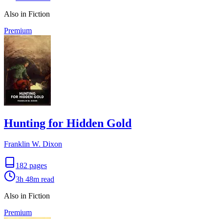
Also in Fiction
Premium
Hunting for Hidden Gold
Franklin W. Dixon
182
pages
3h 48m
read
Also in Fiction
Premium