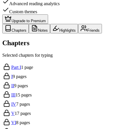
Advanced reading analytics
Custom themes
Upgrade to Premium
Chapters
Notes
Highlights
Friends
Chapters
Selected chapters for typing
Part I
1
page
I
9
pages
II
9
pages
III
15
pages
IV
7
pages
V
17
pages
VI
8
pages