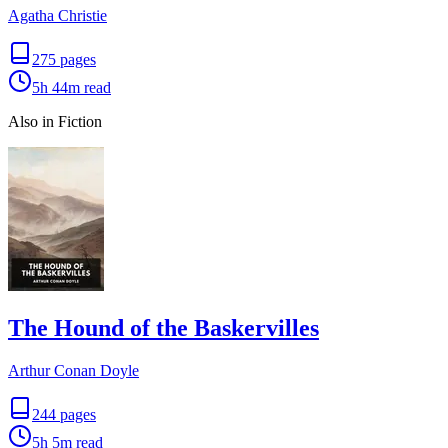
Agatha Christie
275
pages
5h 44m
read
Also in Fiction
The Hound of the Baskervilles
Arthur Conan Doyle
244
pages
5h 5m
read