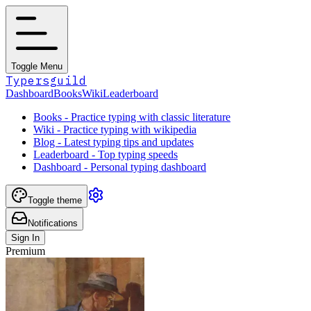
Toggle Menu
Typersguild
Dashboard
Books
Wiki
Leaderboard
Books - Practice typing with classic literature
Wiki - Practice typing with wikipedia
Blog - Latest typing tips and updates
Leaderboard - Top typing speeds
Dashboard - Personal typing dashboard
Toggle theme
Notifications
Sign In
Premium