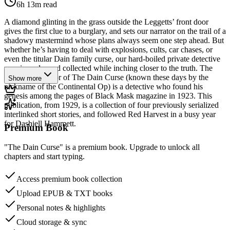
6h 13m
read
A diamond glinting in the grass outside the Leggetts’ front door
gives the first clue to a burglary, and sets our narrator on the trail of a
shadowy mastermind whose plans always seem one step ahead. But
whether he’s having to deal with explosions, cults, car chases, or
even the titular Dain family curse, our hard-boiled private detective
remains calm and collected while inching closer to the truth. The
unnamed narrator of The Dain Curse (known these days by the
Show more
nickname of the Continental Op) is a detective who found his
genesis among the pages of Black Mask magazine in 1923. This
publication, from 1929, is a collection of four previously serialized
interlinked short stories, and followed Red Harvest in a busy year
for Dashiell Hammett.
Premium Book
"The Dain Curse" is a premium book. Upgrade to unlock all
chapters and start typing.
Access premium book collection
Upload EPUB & TXT books
Personal notes & highlights
Cloud storage & sync