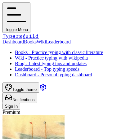
Toggle Menu
Typersguild
Dashboard
Books
Wiki
Leaderboard
Books - Practice typing with classic literature
Wiki - Practice typing with wikipedia
Blog - Latest typing tips and updates
Leaderboard - Top typing speeds
Dashboard - Personal typing dashboard
Toggle theme
Notifications
Sign In
Premium