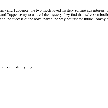
mmy and Tuppence, the two much-loved mystery-solving adventurers. Th
nd Tuppence try to unravel the mystery, they find themselves embroiled
nd the success of the novel paved the way not just for future Tommy and
ters and start typing.