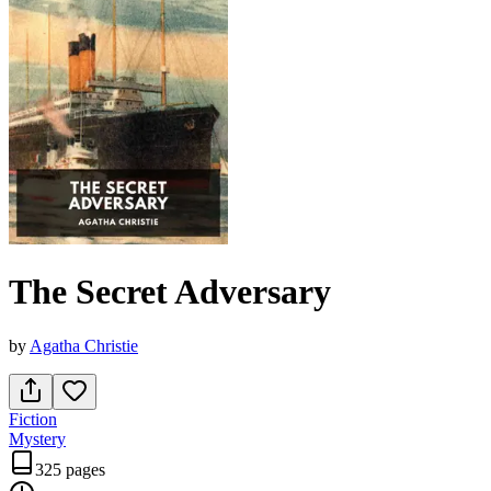
The Secret Adversary
by
Agatha Christie
Fiction
Mystery
325 pages