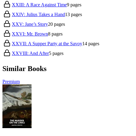
XXIII: A Race Against Time
9
pages
XXIV: Julius Takes a Hand
13
pages
XXV: Jane’s Story
20
pages
XXVI: Mr. Brown
8
pages
XXVII: A Supper Party at the Savoy
14
pages
XXVIII: And After
5
pages
Similar Books
Premium