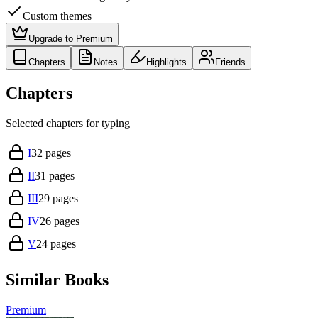
Custom themes
Upgrade to Premium
Chapters
Notes
Highlights
Friends
Chapters
Selected chapters for typing
I
32
pages
II
31
pages
III
29
pages
IV
26
pages
V
24
pages
Similar Books
Premium