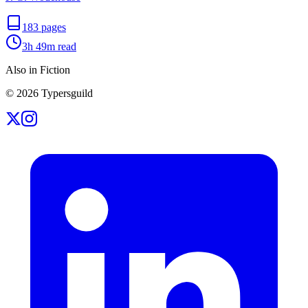
183
pages
3h 49m
read
Also in Fiction
©
2026
Typersguild