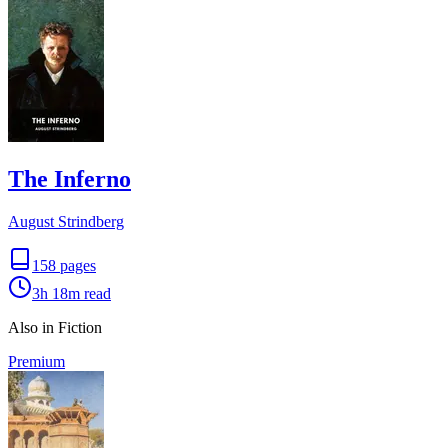
The Inferno
August Strindberg
158
pages
3h 18m
read
Also in Fiction
Premium