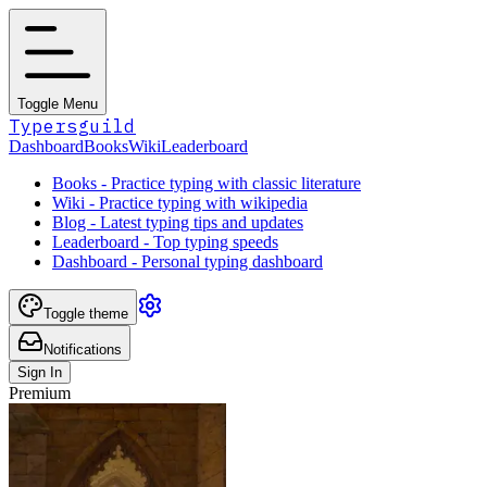
Toggle Menu
Typersguild
Dashboard
Books
Wiki
Leaderboard
Books - Practice typing with classic literature
Wiki - Practice typing with wikipedia
Blog - Latest typing tips and updates
Leaderboard - Top typing speeds
Dashboard - Personal typing dashboard
Toggle theme
Notifications
Sign In
Premium