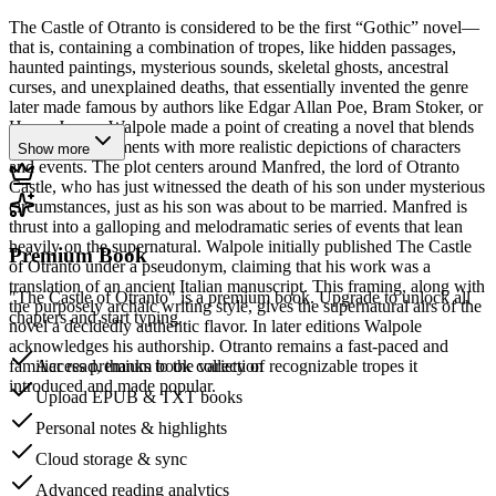
The Castle of Otranto is considered to be the first “Gothic” novel—
that is, containing a combination of tropes, like hidden passages,
haunted paintings, mysterious sounds, skeletal ghosts, ancestral
curses, and unexplained deaths, that essentially invented the genre
later made famous by authors like Edgar Allan Poe, Bram Stoker, or
Henry James. Walpole made a point of creating a novel that blends
supernatural elements with more realistic depictions of characters
Show more
and events. The plot centers around Manfred, the lord of Otranto
Castle, who has just witnessed the death of his son under mysterious
circumstances, just as his son was about to be married. Manfred is
thrust into a galloping and melodramatic series of events that lean
heavily on the supernatural. Walpole initially published The Castle
Premium Book
of Otranto under a pseudonym, claiming that his work was a
translation of an ancient Italian manuscript. This framing, along with
"The Castle of Otranto" is a premium book. Upgrade to unlock all
the purposely archaic writing style, gives the supernatural airs of the
chapters and start typing.
novel a decidedly authentic flavor. In later editions Walpole
acknowledges his authorship. Otranto remains a fast-paced and
familiar read, thanks to the variety of recognizable tropes it
Access premium book collection
introduced and made popular.
Upload EPUB & TXT books
Personal notes & highlights
Cloud storage & sync
Advanced reading analytics