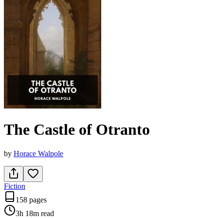
The Castle of Otranto
by
Horace Walpole
Fiction
158 pages
3h 18m
read