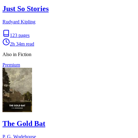
Just So Stories
Rudyard Kipling
123
pages
2h 34m
read
Also in Fiction
Premium
The Gold Bat
P. G. Wodehouse