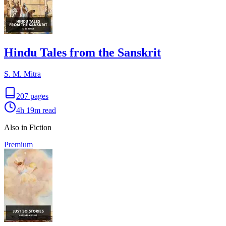
Hindu Tales from the Sanskrit
S. M. Mitra
207
pages
4h 19m
read
Also in Fiction
Premium