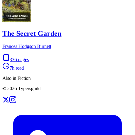
The Secret Garden
Frances Hodgson Burnett
336
pages
7h
read
Also in Fiction
©
2026
Typersguild