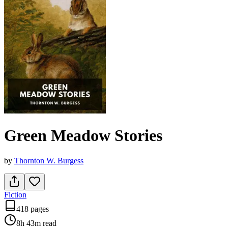
Green Meadow Stories
by
Thornton W. Burgess
Fiction
418 pages
8h 43m
read