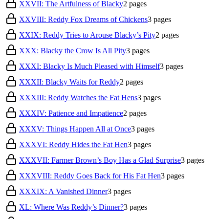
XXVII: The Artfulness of Blacky
2
pages
XXVIII: Reddy Fox Dreams of Chickens
3
pages
XXIX: Reddy Tries to Arouse Blacky’s Pity
2
pages
XXX: Blacky the Crow Is All Pity
3
pages
XXXI: Blacky Is Much Pleased with Himself
3
pages
XXXII: Blacky Waits for Reddy
2
pages
XXXIII: Reddy Watches the Fat Hens
3
pages
XXXIV: Patience and Impatience
2
pages
XXXV: Things Happen All at Once
3
pages
XXXVI: Reddy Hides the Fat Hen
3
pages
XXXVII: Farmer Brown’s Boy Has a Glad Surprise
3
pages
XXXVIII: Reddy Goes Back for His Fat Hen
3
pages
XXXIX: A Vanished Dinner
3
pages
XL: Where Was Reddy’s Dinner?
3
pages