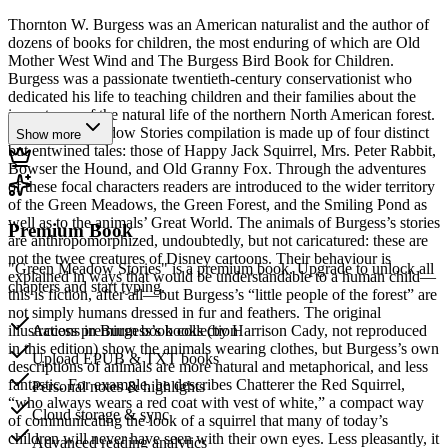
Thornton W. Burgess was an American naturalist and the author of
dozens of books for children, the most enduring of which are Old
Mother West Wind and The Burgess Bird Book for Children.
Burgess was a passionate twentieth-century conservationist who
dedicated his life to teaching children and their families about the
importance of the natural life of the northern North American forest.
The Green Meadow Stories compilation is made up of four distinct
Show more
but entwined tales: those of Happy Jack Squirrel, Mrs. Peter Rabbit,
Bowser the Hound, and Old Granny Fox. Through the adventures
of these focal characters readers are introduced to the wider territory
of the Green Meadows, the Green Forest, and the Smiling Pond as
well as to the animals’ Great World. The animals of Burgess’s stories
Premium Book
are anthropomorphized, undoubtedly, but not caricatured: these are
not the twee creatures of Disney cartoons. Their behaviour is
"Green Meadow Stories" is a premium book. Upgrade to unlock all
explained in ways that would be understandable to a human child—
chapters and start typing.
this is fiction, after all—but Burgess’s “little people of the forest” are
not simply humans dressed in fur and feathers. The original
illustrations in Burgess’s books (by Harrison Cady, not reproduced
Access premium book collection
in this edition) show the animals wearing clothes, but Burgess’s own
Upload EPUB & TXT books
descriptions of animals are more natural and metaphorical, and less
fantastic. For example, he describes Chatterer the Red Squirrel,
Personal notes & highlights
“who always wears a red coat with vest of white,” a compact way
Cloud storage & sync
of communicating the look of a squirrel that many of today’s
children will never have seen with their own eyes. Less pleasantly, it
Advanced reading analytics