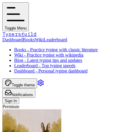
Toggle Menu
Typersguild
Dashboard
Books
Wiki
Leaderboard
Books - Practice typing with classic literature
Wiki - Practice typing with wikipedia
Blog - Latest typing tips and updates
Leaderboard - Top typing speeds
Dashboard - Personal typing dashboard
Toggle theme
Notifications
Sign In
Premium