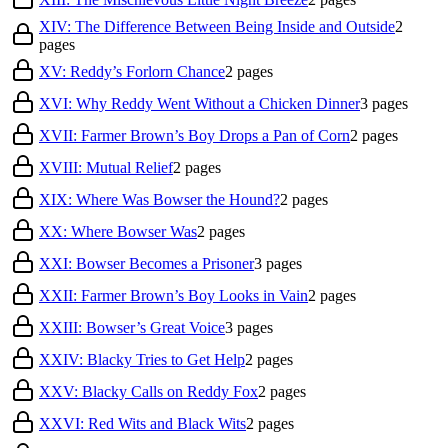
XIV: The Difference Between Being Inside and Outside
2
pages
XV: Reddy’s Forlorn Chance
2
pages
XVI: Why Reddy Went Without a Chicken Dinner
3
pages
XVII: Farmer Brown’s Boy Drops a Pan of Corn
2
pages
XVIII: Mutual Relief
2
pages
XIX: Where Was Bowser the Hound?
2
pages
XX: Where Bowser Was
2
pages
XXI: Bowser Becomes a Prisoner
3
pages
XXII: Farmer Brown’s Boy Looks in Vain
2
pages
XXIII: Bowser’s Great Voice
3
pages
XXIV: Blacky Tries to Get Help
2
pages
XXV: Blacky Calls on Reddy Fox
2
pages
XXVI: Red Wits and Black Wits
2
pages