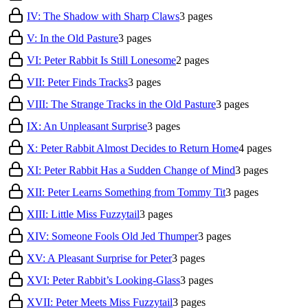
IV: The Shadow with Sharp Claws
3
pages
V: In the Old Pasture
3
pages
VI: Peter Rabbit Is Still Lonesome
2
pages
VII: Peter Finds Tracks
3
pages
VIII: The Strange Tracks in the Old Pasture
3
pages
IX: An Unpleasant Surprise
3
pages
X: Peter Rabbit Almost Decides to Return Home
4
pages
XI: Peter Rabbit Has a Sudden Change of Mind
3
pages
XII: Peter Learns Something from Tommy Tit
3
pages
XIII: Little Miss Fuzzytail
3
pages
XIV: Someone Fools Old Jed Thumper
3
pages
XV: A Pleasant Surprise for Peter
3
pages
XVI: Peter Rabbit’s Looking-Glass
3
pages
XVII: Peter Meets Miss Fuzzytail
3
pages