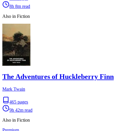
8h 8m
read
Also in Fiction
The Adventures of Huckleberry Finn
Mark Twain
465
pages
9h 42m
read
Also in Fiction
Premium