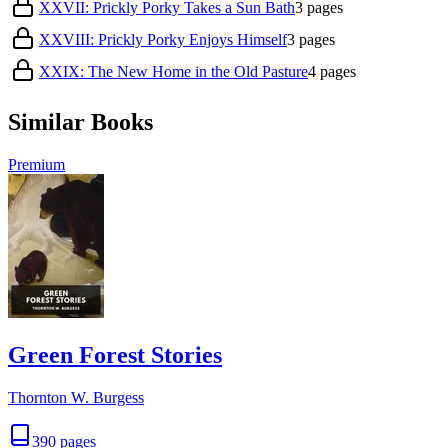
XXVII: Prickly Porky Takes a Sun Bath
3
pages
XXVIII: Prickly Porky Enjoys Himself
3
pages
XXIX: The New Home in the Old Pasture
4
pages
Similar Books
Premium
Green Forest Stories
Thornton W. Burgess
390
pages