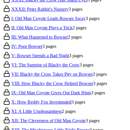
XXXII: Peter Rabbit’s Nursery
3
pages
I: Old Man Coyote Leads Bowser Away
3
pages
II: Old Man Coyote Plays a Trick
2
pages
III: What Happened to Bowser
2
pages
IV: Poor Bowser
3
pages
V: Bowser Spends a Bad Night
3
pages
VI: The Surprise of Blacky the Crow
3
pages
VII: Blacky the Crow Takes Pity on Bowser
2
pages
VIII: How Blacky the Crow Helped Bowser
3
pages
IX: Old Man Coyote Gives Out Dark Hints
3
pages
X: How Reddy Fox Investigated
3
pages
XI: A Little Unpleasantness
2
pages
XII: The Cleverness of Old Man Coyote
3
pages
XIII: The Mischievous Little Night Breeze
2
pages