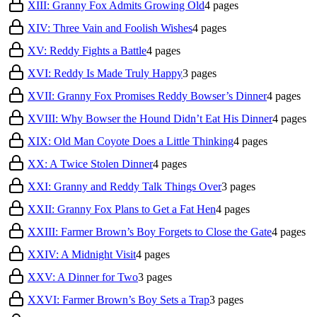
XIII: Granny Fox Admits Growing Old
4
pages
XIV: Three Vain and Foolish Wishes
4
pages
XV: Reddy Fights a Battle
4
pages
XVI: Reddy Is Made Truly Happy
3
pages
XVII: Granny Fox Promises Reddy Bowser’s Dinner
4
pages
XVIII: Why Bowser the Hound Didn’t Eat His Dinner
4
pages
XIX: Old Man Coyote Does a Little Thinking
4
pages
XX: A Twice Stolen Dinner
4
pages
XXI: Granny and Reddy Talk Things Over
3
pages
XXII: Granny Fox Plans to Get a Fat Hen
4
pages
XXIII: Farmer Brown’s Boy Forgets to Close the Gate
4
pages
XXIV: A Midnight Visit
4
pages
XXV: A Dinner for Two
3
pages
XXVI: Farmer Brown’s Boy Sets a Trap
3
pages