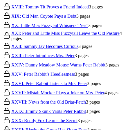
XVIII: Tommy Tit Proves a Friend Indeed
3
pages
XIX: Old Man Coyote Pays a Debt
3
pages
XX: Little Miss Fuzzytail Whispers “Yes”
3
pages
XXI: Peter and Little Miss Fuzzytail Leave the Old Pasture
4
pages
XXII: Sammy Jay Becomes Curious
3
pages
XXIII: Peter Introduces Mrs. Peter
3
pages
XXIV: Danny Meadow Mouse Warns Peter Rabbit
3
pages
XXV: Peter Rabbit’s Heedlessness
3
pages
XXVI: Peter Rabbit Listens to Mrs. Peter
3
pages
XXVII: Mistah Mocker Plays a Joke on Mrs. Peter
4
pages
XXVIII: News from the Old Briar-Patch
3
pages
XXIX: Jimmy Skunk Visits Peter Rabbit
3
pages
XXX: Reddy Fox Learns the Secret
3
pages
XXXI: Blacky the Crow Has Sharp Eyes
3
pages