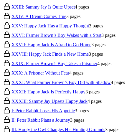
XXIII: Sammy Jay Is Quite Upset
4
pages
XXIV: A Dream Comes True
3
pages
XXV: Happy Jack Has a Happy Thought
3
pages
XXVI: Farmer Brown’s Boy Wakes with a Start
3
pages
XXVII: Happy Jack Is Afraid to Go Home
3
pages
XXVIII: Happy Jack Finds a New Home
3
pages
XXIX: Farmer Brown’s Boy Takes a Prisoner
4
pages
XXX: A Prisoner Without Fear
4
pages
XXXI: What Farmer Brown’s Boy Did with Shadow
4
pages
XXXII: Happy Jack Is Perfectly Happy
3
pages
XXXIII: Sammy Jay Upsets Happy Jack
4
pages
I: Peter Rabbit Loses His Appetite
3
pages
II: Peter Rabbit Plans a Journey
3
pages
III: Hooty the Owl Changes His Hunting Grounds
3
pages