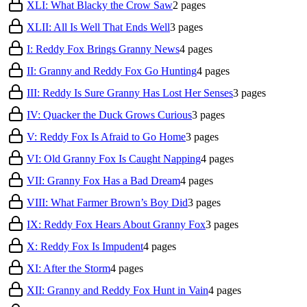
XLI: What Blacky the Crow Saw
2
pages
XLII: All Is Well That Ends Well
3
pages
I: Reddy Fox Brings Granny News
4
pages
II: Granny and Reddy Fox Go Hunting
4
pages
III: Reddy Is Sure Granny Has Lost Her Senses
3
pages
IV: Quacker the Duck Grows Curious
3
pages
V: Reddy Fox Is Afraid to Go Home
3
pages
VI: Old Granny Fox Is Caught Napping
4
pages
VII: Granny Fox Has a Bad Dream
4
pages
VIII: What Farmer Brown’s Boy Did
3
pages
IX: Reddy Fox Hears About Granny Fox
3
pages
X: Reddy Fox Is Impudent
4
pages
XI: After the Storm
4
pages
XII: Granny and Reddy Fox Hunt in Vain
4
pages