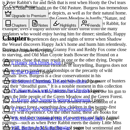
is Peter Rabbit’s fur and flesh that is rent when Hooty the Owl tears
Custom themes
Peter’s “coat” one night on the Old Pasture. Burgess has tremendous
respect for the creatures he depicts, as well as for their natural home.
Upgrade to Premium
While the presentation of the Green Meadow is hardly “Nature, red
in tooth and claw,” it is surprisingly unsentimental. Peter Rabbit, for
Chapters
Notes
Highlights
Friends
example, lives a highly anxious life under threat from the many
predators who would enjoy having him for dinner; similarly, Happy
Chapters
Jack Squirrel experiences days and nights of terror when Shadow
the Weasel discovers Happy Jack’s home and hunts him relentlessly.
During a long, hard winter, Granny Fox and Reddy Fox come close
Selected chapters for typing
to starving, and Old Man Coyote leads Bowser the Hound on a
dangerous chase that may result in one or the other dying. Despite
I: Happy Jack Drops a Nut
3
pages
other fanciful, sentimental elements of storytelling, Burgess does not
sugarcoat prey/predator relationships or the precarity of wild
II: The Quarrel
3
pages
animals’ lives. Burgess is a clear conservationist in his
representations of hunting. The animals are highly aware of hunters
III: Striped Chipmunk Is Kept Very Busy
3
pages
and their “dreadful guns.” It is a notable moment in this collection
IV: Happy Jack and Chatterer Feel Foolish
3
pages
when Farmer Brown’s Boy decides he will no longer use his gun to
harm the little people of the Green Meadow and the Green Forest.
V: Happy Jack Suspects Striped Chipmunk
3
pages
The stories are also notable in their detailed representation of a
largely intact forest, something few children in the twenty-first
VI: Happy Jack Spies on Striped Chipmunk
2
pages
century will experience. On the other hand, these are books for
children, and they contain plenty of sweetness and light. Animal
VII: Striped Chipmunk Has Fun with Happy Jack
3
pages
pairings—such as when Peter Rabbit meets the dainty Little Miss
VIII: Happy Jack Turns Burglar
2
pages
Fuzzytail, the future Mrs. Rabbit—are vague but sentimental and