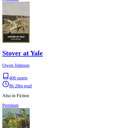
Stover at Yale
Owen Johnson
406
pages
8h 28m
read
Also in Fiction
Premium