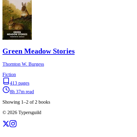
Green Meadow Stories
Thornton W. Burgess
Fiction
413
pages
8h 37m
read
Showing
1
–
2
of
2
books
©
2026
Typersguild