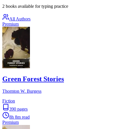
2 books available for typing practice
All Authors
Premium
Green Forest Stories
Thornton W. Burgess
Fiction
390
pages
8h 8m
read
Premium