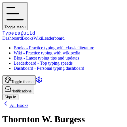
Toggle Menu
Typersguild
Dashboard
Books
Wiki
Leaderboard
Books - Practice typing with classic literature
Wiki - Practice typing with wikipedia
Blog - Latest typing tips and updates
Leaderboard - Top typing speeds
Dashboard - Personal typing dashboard
Toggle theme
Notifications
Sign In
All Books
Thornton W. Burgess