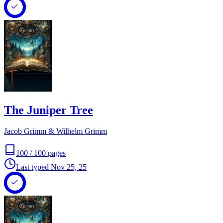
The Juniper Tree
Jacob Grimm & Wilhelm Grimm
100
/
100
pages
Last typed
Nov 25, 25