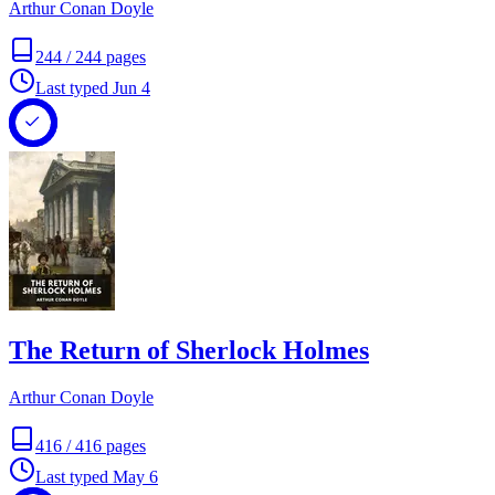
Arthur Conan Doyle
244
/
244
pages
Last typed
Jun 4
The Return of Sherlock Holmes
Arthur Conan Doyle
416
/
416
pages
Last typed
May 6