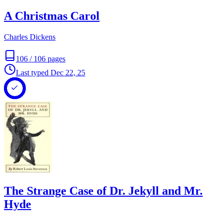
A Christmas Carol
Charles Dickens
106
/
106
pages
Last typed
Dec 22, 25
The Strange Case of Dr. Jekyll and Mr.
Hyde