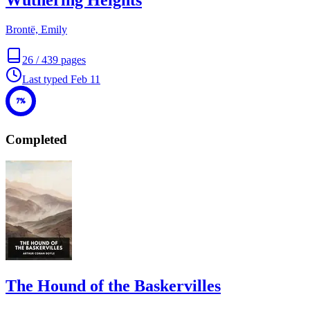
Wuthering Heights
Brontë, Emily
26
/
439
pages
Last typed
Feb 11
7%
Completed
The Hound of the Baskervilles