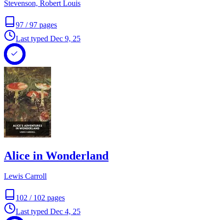
Stevenson, Robert Louis
97
/
97
pages
Last typed
Dec 9, 25
Alice in Wonderland
Lewis Carroll
102
/
102
pages
Last typed
Dec 4, 25