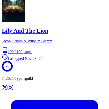
Lily And The Lion
Jacob Grimm & Wilhelm Grimm
100
/
100
pages
Last typed
Nov 23, 25
©
2026
Typersguild