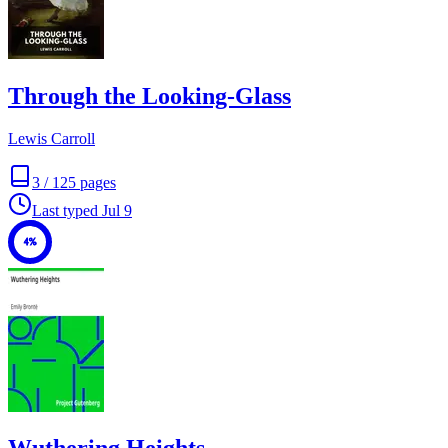
Through the Looking-Glass
Lewis Carroll
3
/
125
pages
Last typed
Jul 9
4%