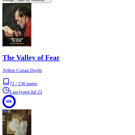
The Valley of Fear
Arthur Conan Doyle
72
/
236
pages
Last typed
Jul 22
31%