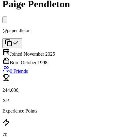
Paige Pendleton
@
papendleton
Joined
November 2025
Born
October 1998
0
Friends
244,086
XP
Experience Points
70