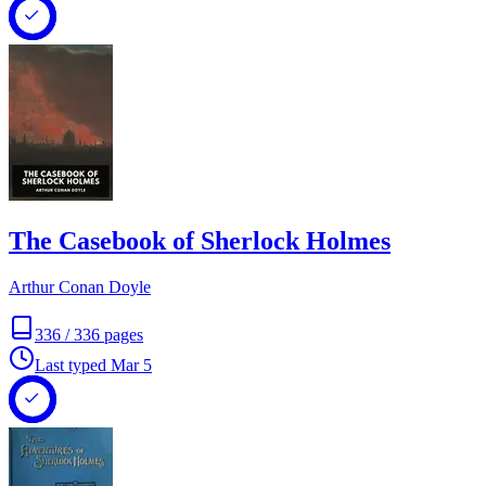
The Casebook of Sherlock Holmes
Arthur Conan Doyle
336
/
336
pages
Last typed
Mar 5