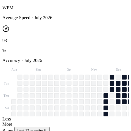
WPM
Average Speed ·
July 2026
93
%
Accuracy ·
July 2026
Aug
Sep
Oct
Nov
Dec
Tue
Thu
Sat
Less
More
Range
Last 12 months