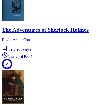
The Adventures of Sherlock Holmes
Doyle, Arthur Conan
386
/
386
pages
Last typed
Feb 2