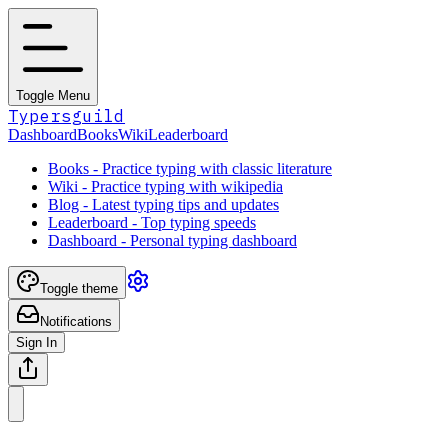
Toggle Menu
Typersguild
Dashboard
Books
Wiki
Leaderboard
Books - Practice typing with classic literature
Wiki - Practice typing with wikipedia
Blog - Latest typing tips and updates
Leaderboard - Top typing speeds
Dashboard - Personal typing dashboard
Toggle theme
Notifications
Sign In