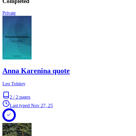
Completed
Private
Anna Karenina quote
Leo Tolstoy
2
/
2
pages
Last typed
Nov 27, 25