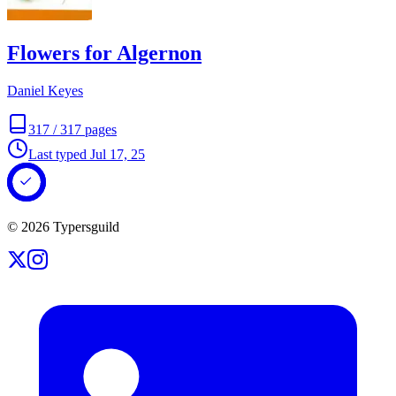
Flowers for Algernon
Daniel Keyes
317
/
317
pages
Last typed
Jul 17, 25
©
2026
Typersguild