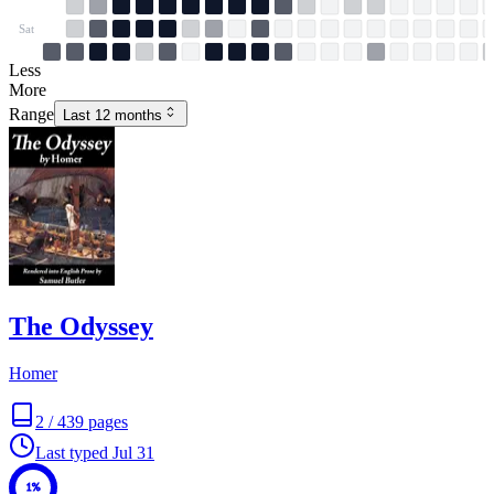
Sat
Less
More
Range
Last 12 months
The Odyssey
Homer
2
/
439
pages
Last typed
Jul 31
1%