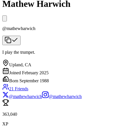
Mathew Harwich
@
mathewharwich
I play the trumpet.
Upland, CA
Joined
February 2025
Born
September 1988
21
Friends
@mathewharwich
@mathewharwich
363,040
XP