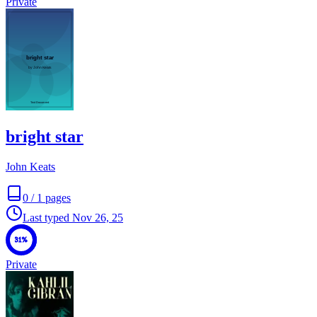
Private
bright star
John Keats
0
/
1
pages
Last typed
Nov 26, 25
31%
Private