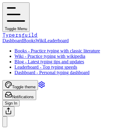
Toggle Menu
Typersguild
Dashboard
Books
Wiki
Leaderboard
Books - Practice typing with classic literature
Wiki - Practice typing with wikipedia
Blog - Latest typing tips and updates
Leaderboard - Top typing speeds
Dashboard - Personal typing dashboard
Toggle theme
Notifications
Sign In