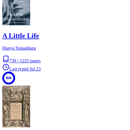
A Little Life
Hanya Yanagihara
739
/
1225
pages
Last typed
Jul 23
61%