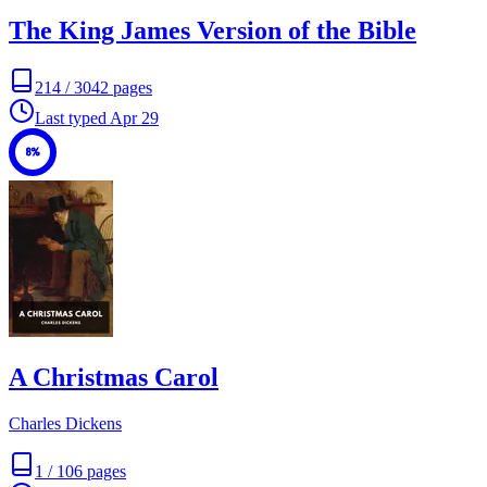
The King James Version of the Bible
214
/
3042
pages
Last typed
Apr 29
8%
A Christmas Carol
Charles Dickens
1
/
106
pages