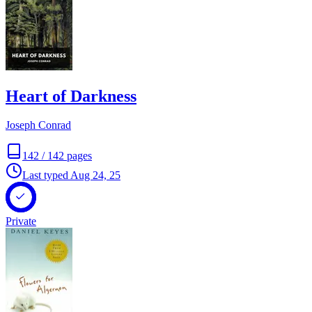
Heart of Darkness
Joseph Conrad
142
/
142
pages
Last typed
Aug 24, 25
Private