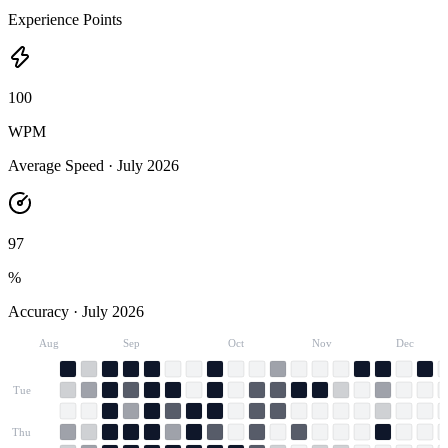
Experience Points
100
WPM
Average Speed ·
July 2026
97
%
Accuracy ·
July 2026
Aug
Sep
Oct
Nov
Dec
Tue
Thu