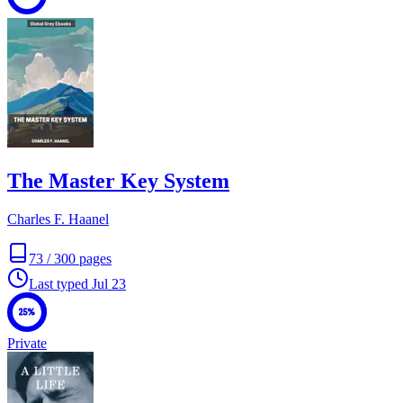
The Master Key System
Charles F. Haanel
73
/
300
pages
Last typed
Jul 23
25%
Private