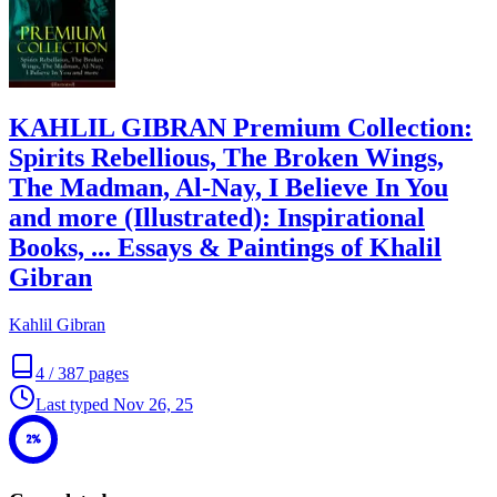
KAHLIL GIBRAN Premium Collection:
Spirits Rebellious, The Broken Wings,
The Madman, Al-Nay, I Believe In You
and more (Illustrated): Inspirational
Books, ... Essays & Paintings of Khalil
Gibran
Kahlil Gibran
4
/
387
pages
Last typed
Nov 26, 25
2%