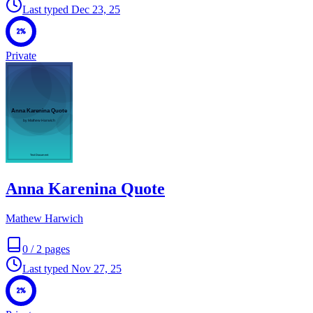
Last typed
Dec 23, 25
2%
Private
Anna Karenina Quote
Mathew Harwich
0
/
2
pages
Last typed
Nov 27, 25
2%