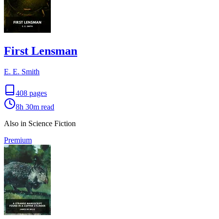
First Lensman
E. E. Smith
408
pages
8h 30m
read
Also in Science Fiction
Premium