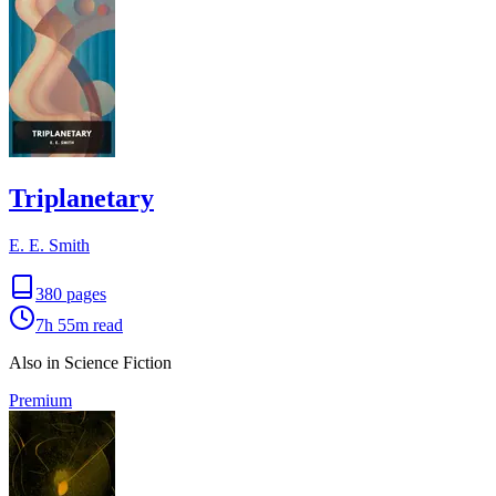
Triplanetary
E. E. Smith
380
pages
7h 55m
read
Also in Science Fiction
Premium