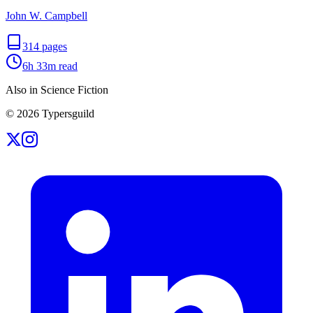
John W. Campbell
314
pages
6h 33m
read
Also in Science Fiction
©
2026
Typersguild