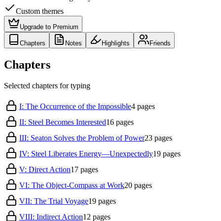
Custom themes
Upgrade to Premium
Chapters
Notes
Highlights
Friends
Chapters
Selected chapters for typing
I: The Occurrence of the Impossible
4
pages
II: Steel Becomes Interested
16
pages
III: Seaton Solves the Problem of Power
23
pages
IV: Steel Liberates Energy—Unexpectedly
19
pages
V: Direct Action
17
pages
VI: The Object-Compass at Work
20
pages
VII: The Trial Voyage
19
pages
VIII: Indirect Action
12
pages