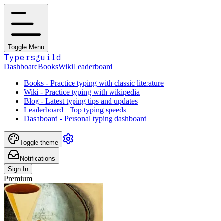
Toggle Menu
Typersguild
Dashboard
Books
Wiki
Leaderboard
Books - Practice typing with classic literature
Wiki - Practice typing with wikipedia
Blog - Latest typing tips and updates
Leaderboard - Top typing speeds
Dashboard - Personal typing dashboard
Toggle theme
Notifications
Sign In
Premium