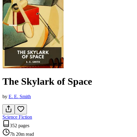
The Skylark of Space
by
E. E. Smith
Science Fiction
352 pages
7h 20m
read