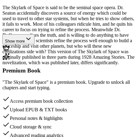
The Skylark of Space is said to be the seminal space opera. Dr.
Seaton accidentally discovers a source of energy which could be
used to travel to other star systems, but when he tries to show others,
it fails to work. Most of his colleagues ridicule him, and he quits his
career to focus on trying to refine the process. Meanwhile Dr.
DuQuesne realizes the truth, and is willing to do anything to have
that power. Both scientists refine the process well enough to build a
Show more
spaceship and visit other planets, but who will these new
civilizations side with? This version of The Skylark of Space was
originally published in three parts during 1928 Amazing Stories. The
novelization, which was published later, differs significantly.
Premium Book
"The Skylark of Space" is a premium book. Upgrade to unlock all
chapters and start typing.
Access premium book collection
Upload EPUB & TXT books
Personal notes & highlights
Cloud storage & sync
Advanced reading analytics