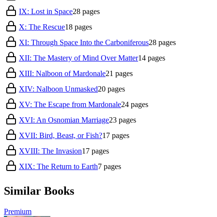
IX: Lost in Space
28
pages
X: The Rescue
18
pages
XI: Through Space Into the Carboniferous
28
pages
XII: The Mastery of Mind Over Matter
14
pages
XIII: Nalboon of Mardonale
21
pages
XIV: Nalboon Unmasked
20
pages
XV: The Escape from Mardonale
24
pages
XVI: An Osnomian Marriage
23
pages
XVII: Bird, Beast, or Fish?
17
pages
XVIII: The Invasion
17
pages
XIX: The Return to Earth
7
pages
Similar Books
Premium