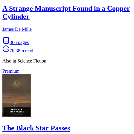
A Strange Manuscript Found in a Copper
Cylinder
James De Mille
366
pages
7h 38m
read
Also in Science Fiction
Premium
The Black Star Passes