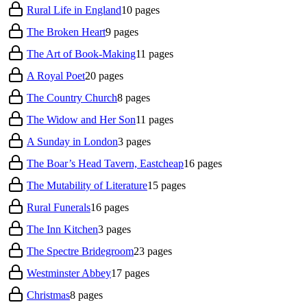
Rural Life in England
10
pages
The Broken Heart
9
pages
The Art of Book-Making
11
pages
A Royal Poet
20
pages
The Country Church
8
pages
The Widow and Her Son
11
pages
A Sunday in London
3
pages
The Boar’s Head Tavern, Eastcheap
16
pages
The Mutability of Literature
15
pages
Rural Funerals
16
pages
The Inn Kitchen
3
pages
The Spectre Bridegroom
23
pages
Westminster Abbey
17
pages
Christmas
8
pages