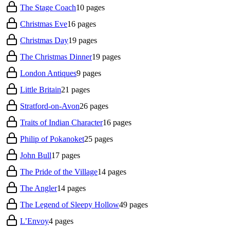
The Stage Coach
10
pages
Christmas Eve
16
pages
Christmas Day
19
pages
The Christmas Dinner
19
pages
London Antiques
9
pages
Little Britain
21
pages
Stratford-on-Avon
26
pages
Traits of Indian Character
16
pages
Philip of Pokanoket
25
pages
John Bull
17
pages
The Pride of the Village
14
pages
The Angler
14
pages
The Legend of Sleepy Hollow
49
pages
L’Envoy
4
pages