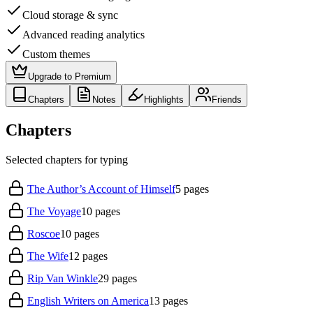
Cloud storage & sync
Advanced reading analytics
Custom themes
Upgrade to Premium
Chapters
Notes
Highlights
Friends
Chapters
Selected chapters for typing
The Author’s Account of Himself
5
pages
The Voyage
10
pages
Roscoe
10
pages
The Wife
12
pages
Rip Van Winkle
29
pages
English Writers on America
13
pages