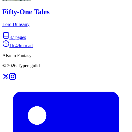
Fifty-One Tales
Lord Dunsany
87
pages
1h 49m
read
Also in Fantasy
©
2026
Typersguild