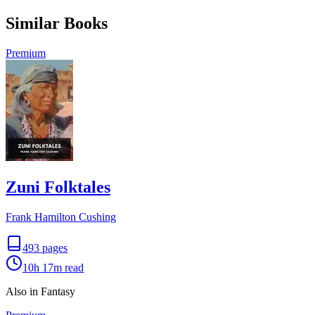
Similar Books
Premium
Zuni Folktales
Frank Hamilton Cushing
493
pages
10h 17m
read
Also in Fantasy