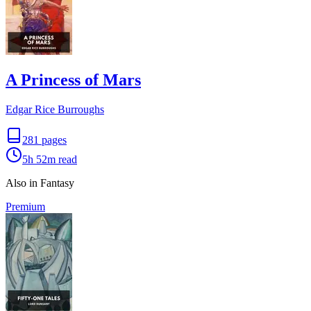
A Princess of Mars
Edgar Rice Burroughs
281
pages
5h 52m
read
Also in Fantasy
Premium