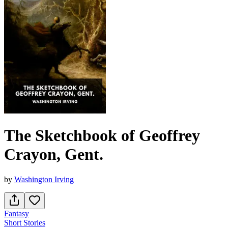
The Sketchbook of Geoffrey
Crayon, Gent.
by
Washington Irving
Fantasy
Short Stories