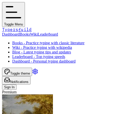
Toggle Menu
Typersguild
Dashboard
Books
Wiki
Leaderboard
Books - Practice typing with classic literature
Wiki - Practice typing with wikipedia
Blog - Latest typing tips and updates
Leaderboard - Top typing speeds
Dashboard - Personal typing dashboard
Toggle theme
Notifications
Sign In
Premium