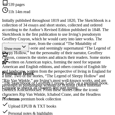
539 pages
11h 14m
read
Initially published throughout 1819 and 1820, The Sketchbook is a
collection of 34 essays and short stories, collected and ordered
according to the Author’s Revised Edition published in 1848. The
Sketchbook is the first publication to use Irving’s pseudonym
Geoffrey Crayon, which he would carry into later works. The
stories vary in nature, from the comical “The Mutability of
Literature” to the eerie and seemingly supernatural “The Legend of
Show more
Sleepy Hollow,” but the personality of their narrator, Geoffrey
Crayon, connects the stories and attracts their readers. Some stories
are written on American topics, forming the need for separate
American and English editions, and others consist of English life
and landscape, written from the perspective of living in England for
Premium Book
a time. Two of the stories, “The Legend of Sleepy Hollow” and
“Rip Van Winkle,” are Irving’s most well-known works, and are
"The Sketchbook of Geoffrey Crayon, Gent." is a premium book.
presented as posthumous writings of fictional Dutch historian
Upgrade to unlock all chapters and start typing.
Diedrich Knickerbocker. From these stories came the iconic
characters Rip Van Winkle, Ichabod Crane, and the Headless
Horseman.
Access premium book collection
Upload EPUB & TXT books
Personal notes & highlights