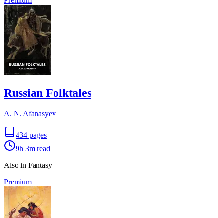
Premium
Russian Folktales
A. N. Afanasyev
434
pages
9h 3m
read
Also in Fantasy
Premium