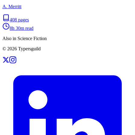
A. Merritt
408
pages
8h 30m
read
Also in Science Fiction
©
2026
Typersguild