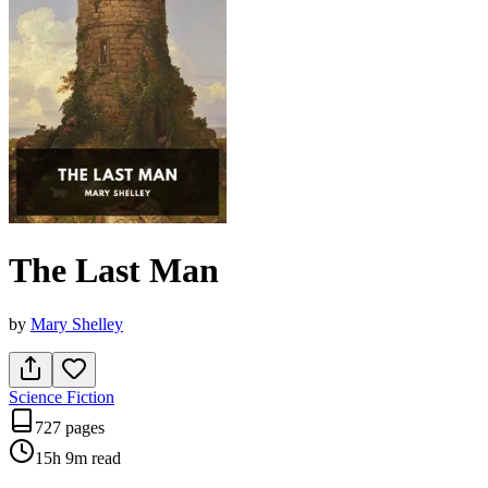
The Last Man
by
Mary Shelley
Science Fiction
727 pages
15h 9m
read