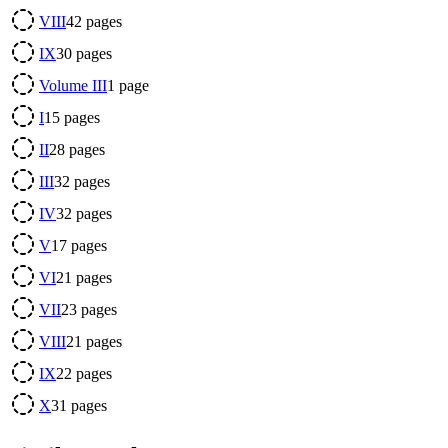
VIII
42
pages
IX
30
pages
Volume III
1
page
I
15
pages
II
28
pages
III
32
pages
IV
32
pages
V
17
pages
VI
21
pages
VII
23
pages
VIII
21
pages
IX
22
pages
X
31
pages