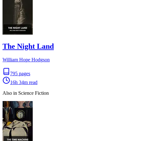
The Night Land
William Hope Hodgson
795
pages
16h 34m
read
Also in Science Fiction