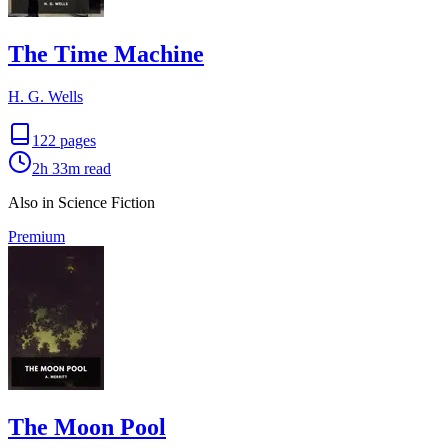
The Time Machine
H. G. Wells
122
pages
2h 33m
read
Also in Science Fiction
Premium
The Moon Pool