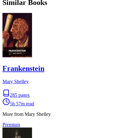
Similar Books
Frankenstein
Mary Shelley
285
pages
5h 57m
read
More from Mary Shelley
Premium