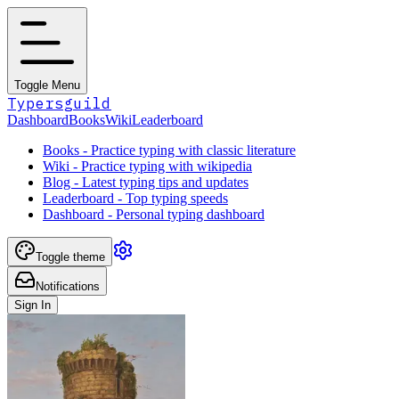
Toggle Menu
Typersguild
Dashboard
Books
Wiki
Leaderboard
Books - Practice typing with classic literature
Wiki - Practice typing with wikipedia
Blog - Latest typing tips and updates
Leaderboard - Top typing speeds
Dashboard - Personal typing dashboard
Toggle theme
Notifications
Sign In