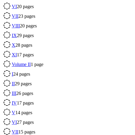
VI
20
pages
VII
23
pages
VIII
20
pages
IX
29
pages
X
28
pages
XI
17
pages
Volume II
1
page
I
24
pages
II
29
pages
III
26
pages
IV
17
pages
V
14
pages
VI
27
pages
VII
15
pages