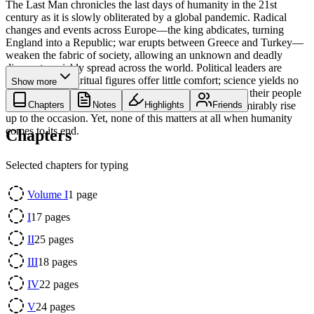
The Last Man chronicles the last days of humanity in the 21st
century as it is slowly obliterated by a global pandemic. Radical
changes and events across Europe—the king abdicates, turning
England into a Republic; war erupts between Greece and Turkey—
weaken the fabric of society, allowing an unknown and deadly
disease to quickly spread across the world. Political leaders are
disorganized; spiritual figures offer little comfort; science yields no
Show more
answers. Previously distinguished individuals abandon their people
in their time of need out of cowardice, while others admirably rise
Chapters
Notes
Highlights
Friends
up to the occasion. Yet, none of this matters at all when humanity
comes to its end.
Chapters
Selected chapters for typing
Volume I
1
page
I
17
pages
II
25
pages
III
18
pages
IV
22
pages
V
24
pages