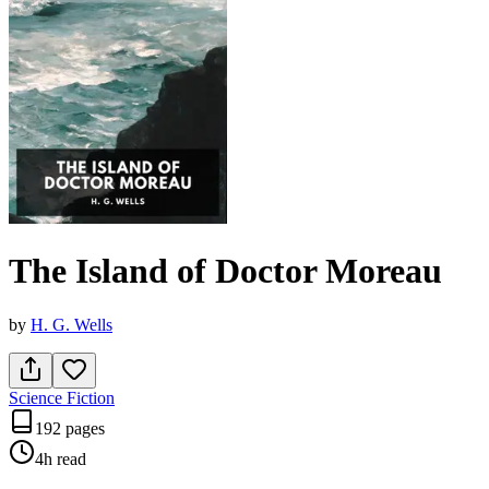
The Island of Doctor Moreau
by
H. G. Wells
Science Fiction
192 pages
4h
read