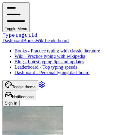
Toggle Menu
Typersguild
Dashboard
Books
Wiki
Leaderboard
Books - Practice typing with classic literature
Wiki - Practice typing with wikipedia
Blog - Latest typing tips and updates
Leaderboard - Top typing speeds
Dashboard - Personal typing dashboard
Toggle theme
Notifications
Sign In