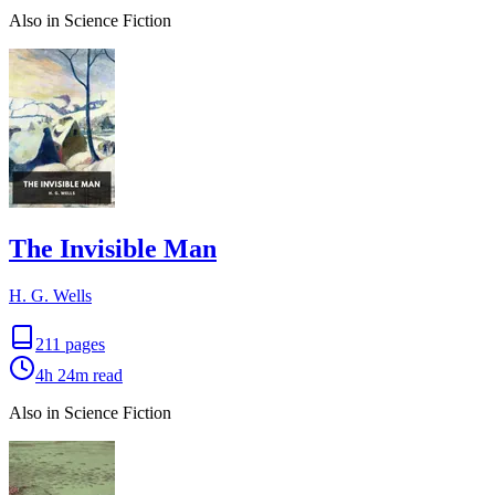
Also in Science Fiction
The Invisible Man
H. G. Wells
211
pages
4h 24m
read
Also in Science Fiction