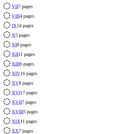
VII
7
pages
VIII
4
pages
IX
14
pages
X
5
pages
XI
8
pages
XII
11
pages
XIII
6
pages
XIV
16
pages
XV
8
pages
XVI
17
pages
XVII
7
pages
XVIII
5
pages
XIX
11
pages
XX
7
pages