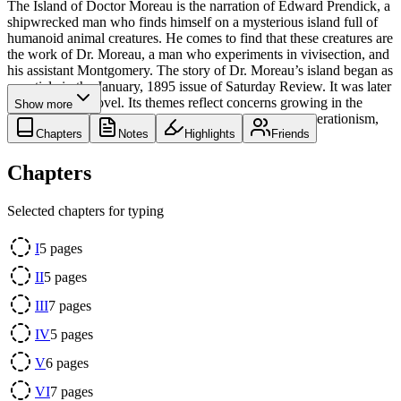
The Island of Doctor Moreau is the narration of Edward Prendick, a
shipwrecked man who finds himself on a mysterious island full of
humanoid animal creatures. He comes to find that these creatures are
the work of Dr. Moreau, a man who experiments in vivisection, and
his assistant Montgomery. The story of Dr. Moreau’s island began as
an article in the January, 1895 issue of Saturday Review. It was later
adapted into a novel. Its themes reflect concerns growing in the
Show more
society of the day, like the cruelty of vivisection, degenerationism,
and the theory of evolution.
Chapters
Notes
Highlights
Friends
Chapters
Selected chapters for typing
I
5
pages
II
5
pages
III
7
pages
IV
5
pages
V
6
pages
VI
7
pages