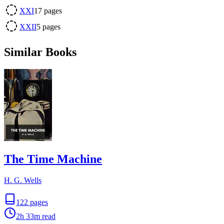
XXI
17
pages
XXII
5
pages
Similar Books
The Time Machine
H. G. Wells
122
pages
2h 33m
read