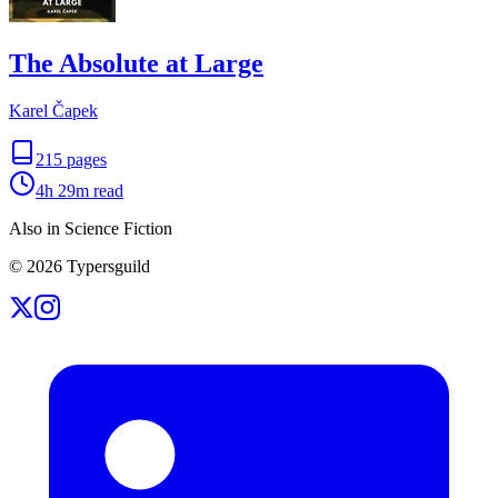
The Absolute at Large
Karel Čapek
215
pages
4h 29m
read
Also in Science Fiction
©
2026
Typersguild