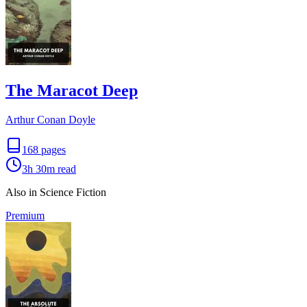
The Maracot Deep
Arthur Conan Doyle
168
pages
3h 30m
read
Also in Science Fiction
Premium