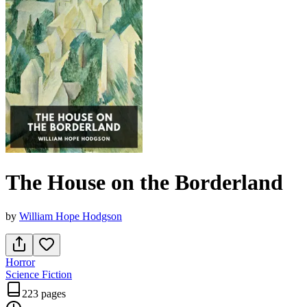
The House on the Borderland
by
William Hope Hodgson
Horror
Science Fiction
223 pages