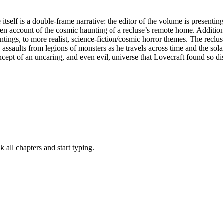
itself is a double-frame narrative: the editor of the volume is present
 account of the cosmic haunting of a recluse’s remote home. Additionall
ntings, to more realist, science-fiction/cosmic horror themes. The reclu
assaults from legions of monsters as he travels across time and the sol
pt of an uncaring, and even evil, universe that Lovecraft found so dist
all chapters and start typing.