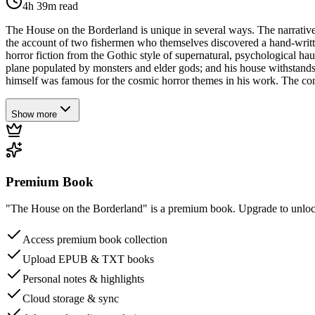
4h 39m
read
The House on the Borderland is unique in several ways. The narrative 
the account of two fishermen who themselves discovered a hand-written
horror fiction from the Gothic style of supernatural, psychological hau
plane populated by monsters and elder gods; and his house withstands 
himself was famous for the cosmic horror themes in his work. The conce
Show more
Premium Book
"The House on the Borderland" is a premium book. Upgrade to unlock 
Access premium book collection
Upload EPUB & TXT books
Personal notes & highlights
Cloud storage & sync