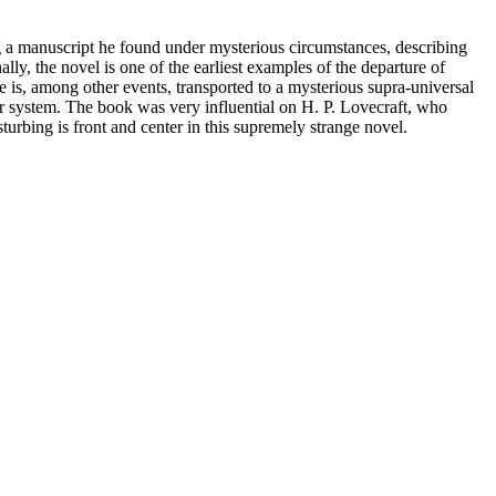
ing a manuscript he found under mysterious circumstances, describing
y, the novel is one of the earliest examples of the departure of
se is, among other events, transported to a mysterious supra-universal
ar system. The book was very influential on H. P. Lovecraft, who
urbing is front and center in this supremely strange novel.