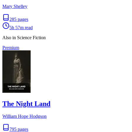
Mary Shelley
285
pages
5h 57m
read
Also in Science Fiction
Premium
The Night Land
William Hope Hodgson
795
pages