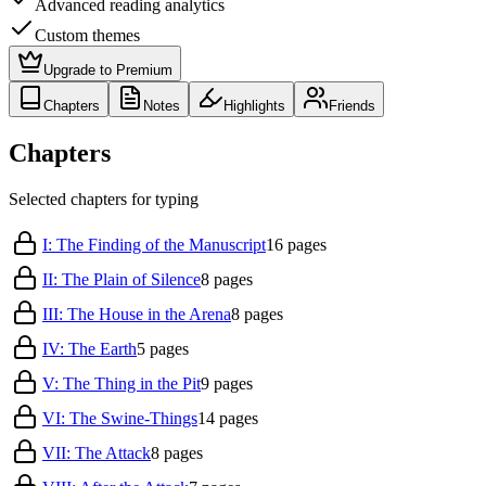
Advanced reading analytics
Custom themes
Upgrade to Premium
Chapters
Notes
Highlights
Friends
Chapters
Selected chapters for typing
I: The Finding of the Manuscript
16
pages
II: The Plain of Silence
8
pages
III: The House in the Arena
8
pages
IV: The Earth
5
pages
V: The Thing in the Pit
9
pages
VI: The Swine-Things
14
pages
VII: The Attack
8
pages