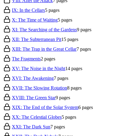
VIII: After the Attack
7
pages
IX: In the Cellars
5
pages
X: The Time of Waiting
5
pages
XI: The Searching of the Gardens
9
pages
XII: The Subterranean Pit
15
pages
XIII: The Trap in the Great Cellar
7
pages
The Fragments
2
pages
XV: The Noise in the Night
14
pages
XVI: The Awakening
7
pages
XVII: The Slowing Rotation
8
pages
XVIII: The Green Star
9
pages
XIX: The End of the Solar System
6
pages
XX: The Celestial Globes
5
pages
XXI: The Dark Sun
7
pages