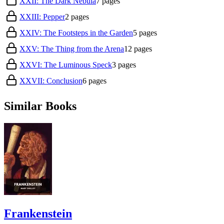
XXII: The Dark Nebula
7
pages
XXIII: Pepper
2
pages
XXIV: The Footsteps in the Garden
5
pages
XXV: The Thing from the Arena
12
pages
XXVI: The Luminous Speck
3
pages
XXVII: Conclusion
6
pages
Similar Books
Frankenstein