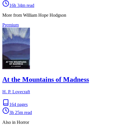
16h 34m
read
More from William Hope Hodgson
Premium
At the Mountains of Madness
H. P. Lovecraft
164
pages
3h 25m
read
Also in Horror