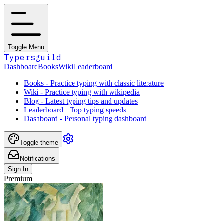
Toggle Menu
Typersguild
Dashboard
Books
Wiki
Leaderboard
Books - Practice typing with classic literature
Wiki - Practice typing with wikipedia
Blog - Latest typing tips and updates
Leaderboard - Top typing speeds
Dashboard - Personal typing dashboard
Toggle theme
Notifications
Sign In
Premium