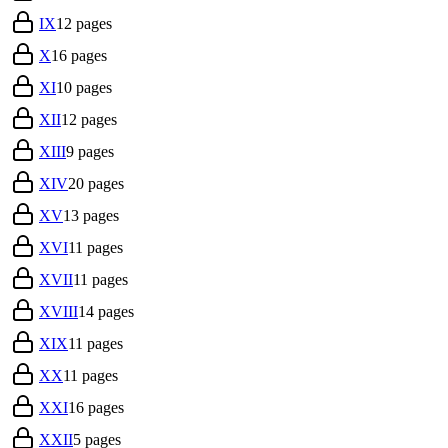
IX
12
pages
X
16
pages
XI
10
pages
XII
12
pages
XIII
9
pages
XIV
20
pages
XV
13
pages
XVI
11
pages
XVII
11
pages
XVIII
14
pages
XIX
11
pages
XX
11
pages
XXI
16
pages
XXII
5
pages