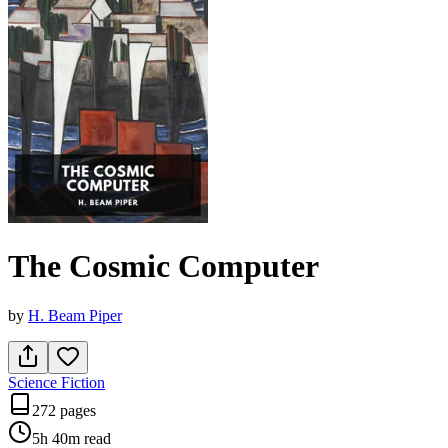
The Cosmic Computer
by
H. Beam Piper
Science Fiction
272 pages
5h 40m
read