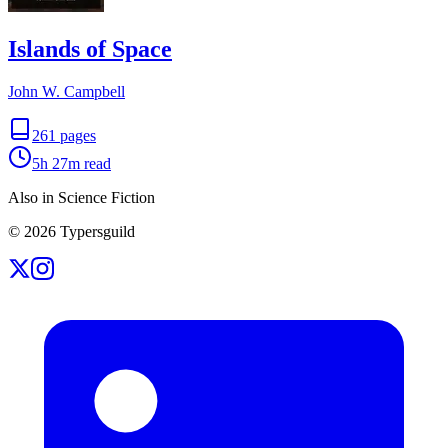
Islands of Space
John W. Campbell
261
pages
5h 27m
read
Also in Science Fiction
©
2026
Typersguild