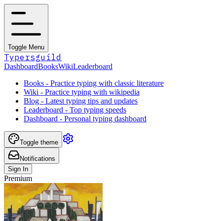
Toggle Menu
Typersguild
Dashboard
Books
Wiki
Leaderboard
Books - Practice typing with classic literature
Wiki - Practice typing with wikipedia
Blog - Latest typing tips and updates
Leaderboard - Top typing speeds
Dashboard - Personal typing dashboard
Toggle theme
Notifications
Sign In
Premium