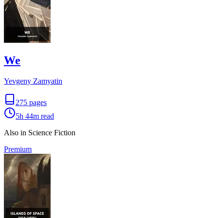
We
Yevgeny Zamyatin
275
pages
5h 44m
read
Also in Science Fiction
Premium