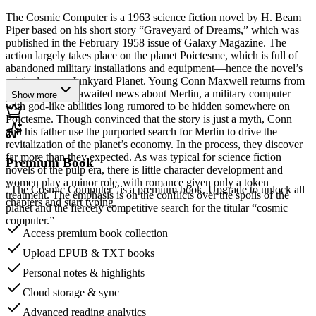
The Cosmic Computer is a 1963 science fiction novel by H. Beam
Piper based on his short story “Graveyard of Dreams,” which was
published in the February 1958 issue of Galaxy Magazine. The
action largely takes place on the planet Poictesme, which is full of
abandoned military installations and equipment—hence the novel’s
original name, Junkyard Planet. Young Conn Maxwell returns from
Earth with long-awaited news about Merlin, a military computer
Show more
with god-like abilities long rumored to be hidden somewhere on
Poictesme. Though convinced that the story is just a myth, Conn
and his father use the purported search for Merlin to drive the
revitalization of the planet’s economy. In the process, they discover
far more than they expected. As was typical for science fiction
Premium Book
novels of the pulp era, there is little character development and
women play a minor role, with romance given only a token
"The Cosmic Computer" is a premium book. Upgrade to unlock all
treatment. The emphasis is on the conflicts over the spoils of the
chapters and start typing.
planet and the fiercely competitive search for the titular “cosmic
computer.”
Access premium book collection
Upload EPUB & TXT books
Personal notes & highlights
Cloud storage & sync
Advanced reading analytics