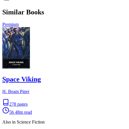
Similar Books
Premium
Space Viking
H. Beam Piper
278
pages
5h 48m
read
Also in Science Fiction