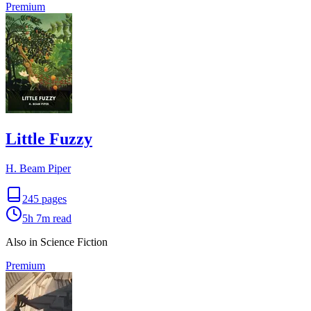
Premium
Little Fuzzy
H. Beam Piper
245
pages
5h 7m
read
Also in Science Fiction
Premium