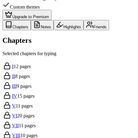
Custom themes
Upgrade to Premium
Chapters
Notes
Highlights
Friends
Chapters
Selected chapters for typing
I
12
pages
II
8
pages
III
9
pages
IV
15
pages
V
11
pages
VI
20
pages
VII
11
pages
VIII
10
pages