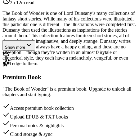
2h 12m
read
The Book of Wonder is one of Lord Dunsany’s many collections of
fantasy short stories. While many of his collections were illustrated,
this particular one is different—the illustrations were completed first.
Dunsany then used the illustrations as inspirations for the stories
around them. This collection features fourteen short stories, all of
them whimsical, imaginative, and deeply strange. Dunsany writes
stories that don’t always have a happy ending, and these are no
Show more
exception—though they’re written in an almost fairytale or
allegorical style, they each have a melancholy, vengeful, or even
mad edge to them.
Premium Book
"The Book of Wonder" is a premium book. Upgrade to unlock all
chapters and start typing.
Access premium book collection
Upload EPUB & TXT books
Personal notes & highlights
Cloud storage & sync