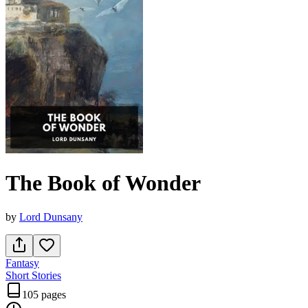
The Book of Wonder
by
Lord Dunsany
Fantasy
Short Stories
105 pages