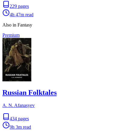
229
pages
4h 47m
read
Also in Fantasy
Premium
Russian Folktales
A. N. Afanasyev
434
pages
9h 3m
read