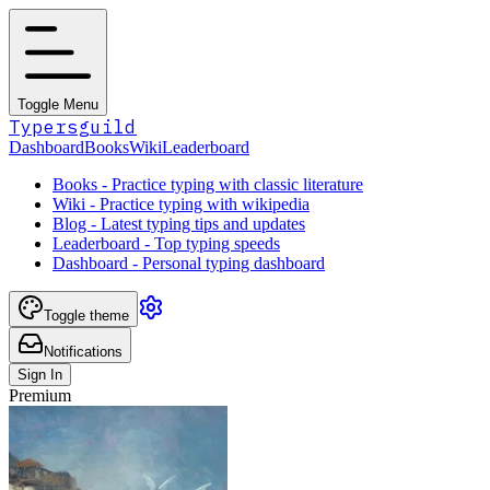
Toggle Menu
Typersguild
Dashboard
Books
Wiki
Leaderboard
Books - Practice typing with classic literature
Wiki - Practice typing with wikipedia
Blog - Latest typing tips and updates
Leaderboard - Top typing speeds
Dashboard - Personal typing dashboard
Toggle theme
Notifications
Sign In
Premium