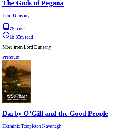
The Gods of Pegāna
Lord Dunsany
76
pages
1h 35m
read
More from Lord Dunsany
Premium
Darby O’Gill and the Good People
Herminie Templeton Kavanagh