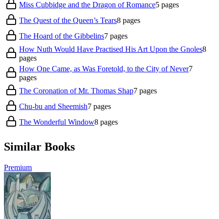
Miss Cubbidge and the Dragon of Romance
5
pages
The Quest of the Queen’s Tears
8
pages
The Hoard of the Gibbelins
7
pages
How Nuth Would Have Practised His Art Upon the Gnoles
8
pages
How One Came, as Was Foretold, to the City of Never
7
pages
The Coronation of Mr. Thomas Shap
7
pages
Chu-bu and Sheemish
7
pages
The Wonderful Window
8
pages
Similar Books
Premium