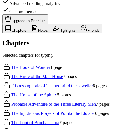
Advanced reading analytics
Custom themes
Upgrade to Premium
Chapters
Notes
Highlights
Friends
Chapters
Selected chapters for typing
The Book of Wonder
1
page
The Bride of the Man-Horse
7
pages
Distressing Tale of Thangobrind the Jeweller
6
pages
The House of the Sphinx
5
pages
Probable Adventure of the Three Literary Men
7
pages
The Injudicious Prayers of Pombo the Idolater
6
pages
The Loot of Bombasharna
7
pages