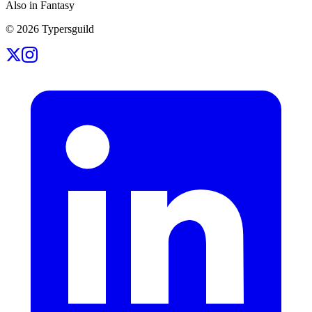
Also in Fantasy
©
2026
Typersguild