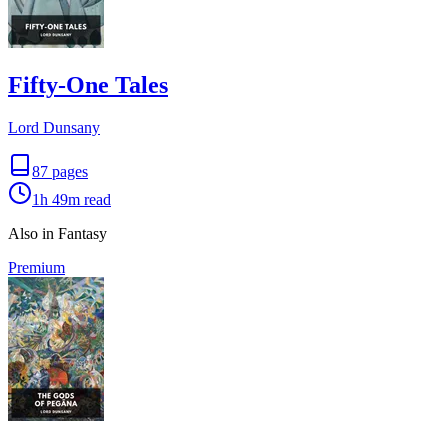
Fifty-One Tales
Lord Dunsany
87
pages
1h 49m
read
Also in Fantasy
Premium