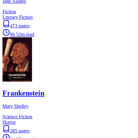
Jane Austen
Fiction
Literary Fiction
473
pages
9h 52m
read
Frankenstein
Mary Shelley
Science Fiction
Horror
285
pages