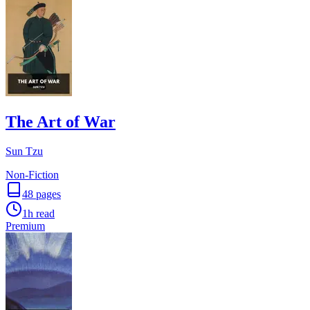
The Art of War
Sun Tzu
Non-Fiction
48
pages
1h
read
Premium