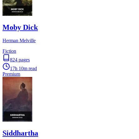
Moby Dick
Herman Melville
Fiction
824
pages
17h 10m
read
Premium
Siddhartha