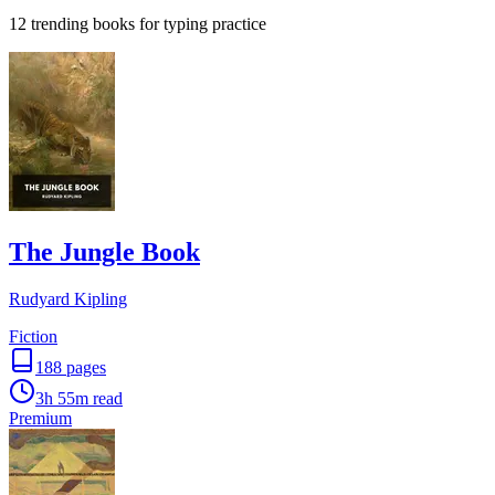
12 trending books for typing practice
The Jungle Book
Rudyard Kipling
Fiction
188
pages
3h 55m
read
Premium