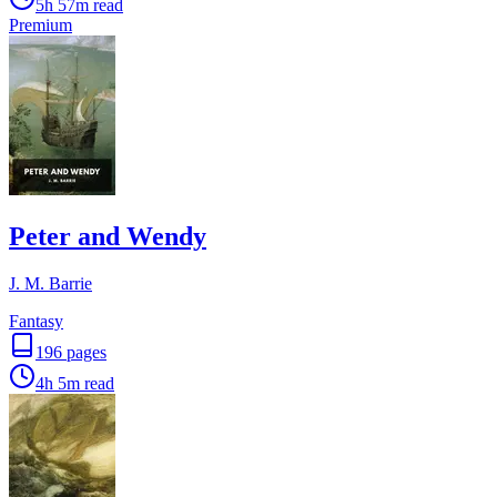
5h 57m
read
Premium
Peter and Wendy
J. M. Barrie
Fantasy
196
pages
4h 5m
read