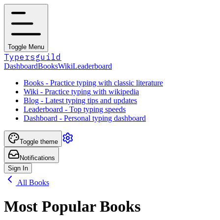
Toggle Menu
Typersguild
Dashboard
Books
Wiki
Leaderboard
Books - Practice typing with classic literature
Wiki - Practice typing with wikipedia
Blog - Latest typing tips and updates
Leaderboard - Top typing speeds
Dashboard - Personal typing dashboard
Toggle theme
Notifications
Sign In
All Books
Most Popular Books