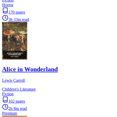
Fiction
Horror
170
pages
3h 33m
read
Alice in Wonderland
Lewis Carroll
Children's Literature
Fiction
102
pages
2h 8m
read
Premium