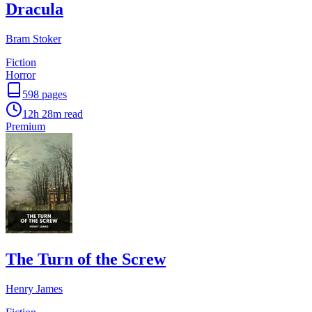
Dracula
Bram Stoker
Fiction
Horror
598
pages
12h 28m
read
Premium
The Turn of the Screw
Henry James