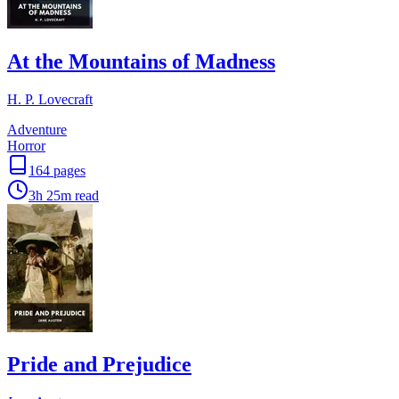
At the Mountains of Madness
H. P. Lovecraft
Adventure
Horror
164
pages
3h 25m
read
Pride and Prejudice