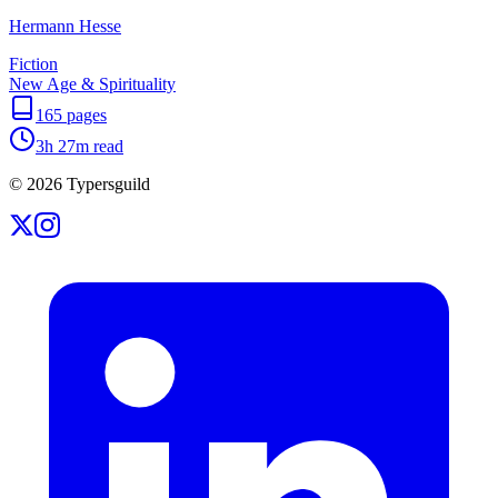
Hermann Hesse
Fiction
New Age & Spirituality
165
pages
3h 27m
read
©
2026
Typersguild