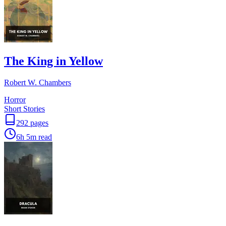
The King in Yellow
Robert W. Chambers
Horror
Short Stories
292
pages
6h 5m
read