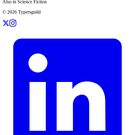
Also in Science Fiction
©
2026
Typersguild