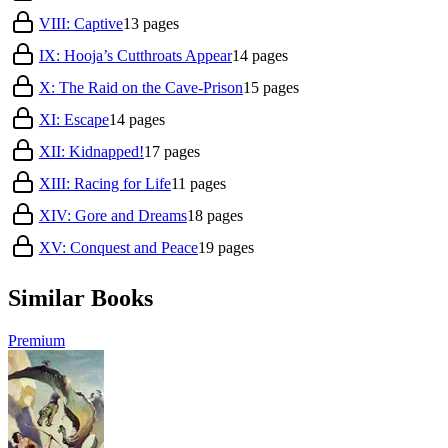
VIII: Captive
13
pages
IX: Hooja’s Cutthroats Appear
14
pages
X: The Raid on the Cave-Prison
15
pages
XI: Escape
14
pages
XII: Kidnapped!
17
pages
XIII: Racing for Life
11
pages
XIV: Gore and Dreams
18
pages
XV: Conquest and Peace
19
pages
Similar Books
Premium