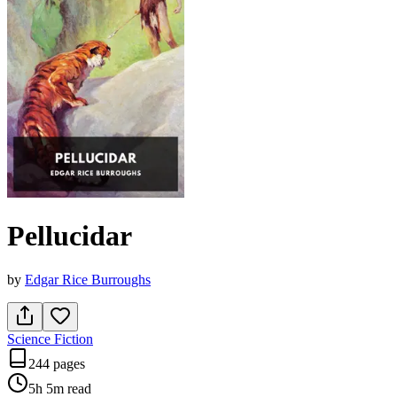
Pellucidar
by
Edgar Rice Burroughs
Science Fiction
244 pages
5h 5m
read