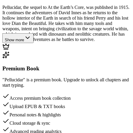
Pellucidar, the sequel to At the Earth’s Core, was published in 1915.
It continues the adventures of David Innes as he returns to the
hollow interior of the Earth in search of his friend Perry and his lost
love Dian the Beautiful. He takes with him many tools and
weapons, intent on bringing civilization to the savage world within,
which is populated with dinosaurs and neolithic creatures. He has
many perilous adventures as he battles to survive.
Show more
Premium Book
"Pellucidar" is a premium book. Upgrade to unlock all chapters and
start typing.
Access premium book collection
Upload EPUB & TXT books
Personal notes & highlights
Cloud storage & sync
Advanced reading analytics