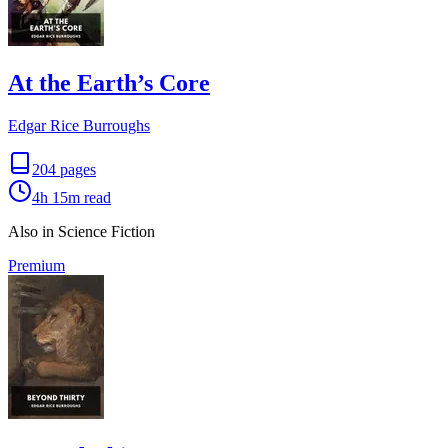
At the Earth’s Core
Edgar Rice Burroughs
204
pages
4h 15m
read
Also in Science Fiction
Premium