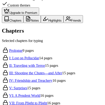
Custom themes
Upgrade to Premium
Chapters
Notes
Highlights
Friends
Chapters
Selected chapters for typing
Prologue
9
pages
I: Lost on Pellucidar
14
pages
II: Traveling with Terror
15
pages
III: Shooting the Chutes—and After
15
pages
IV: Friendship and Treachery
16
pages
V: Surprises
15
pages
VI: A Pendent World
16
pages
VII: From Plight to Plight
16
pages