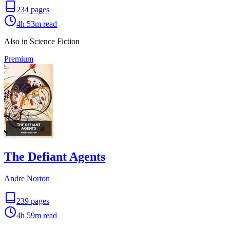
234
pages
4h 53m
read
Also in Science Fiction
Premium
The Defiant Agents
Andre Norton
239
pages
4h 59m
read