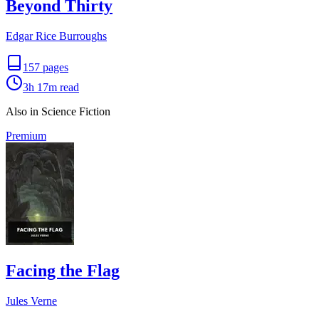
Beyond Thirty
Edgar Rice Burroughs
157
pages
3h 17m
read
Also in Science Fiction
Premium
Facing the Flag
Jules Verne