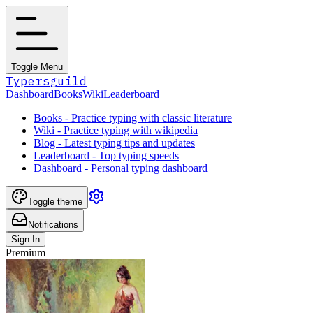
Toggle Menu
Typersguild
Dashboard
Books
Wiki
Leaderboard
Books - Practice typing with classic literature
Wiki - Practice typing with wikipedia
Blog - Latest typing tips and updates
Leaderboard - Top typing speeds
Dashboard - Personal typing dashboard
Toggle theme
Notifications
Sign In
Premium