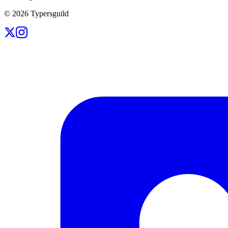
©
2026
Typersguild