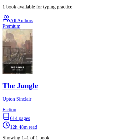
1 book available for typing practice
All Authors
Premium
The Jungle
Upton Sinclair
Fiction
614
pages
12h 48m
read
Showing
1
–
1
of
1
book