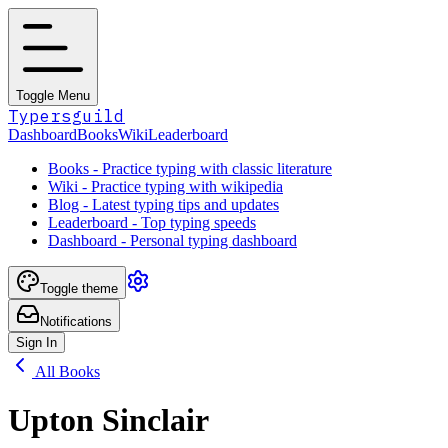
Toggle Menu
Typersguild
Dashboard
Books
Wiki
Leaderboard
Books - Practice typing with classic literature
Wiki - Practice typing with wikipedia
Blog - Latest typing tips and updates
Leaderboard - Top typing speeds
Dashboard - Personal typing dashboard
Toggle theme
Notifications
Sign In
All Books
Upton Sinclair