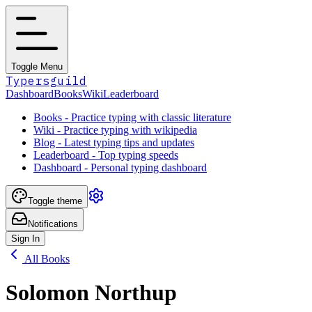
Toggle Menu
Typersguild
Dashboard
Books
Wiki
Leaderboard
Books - Practice typing with classic literature
Wiki - Practice typing with wikipedia
Blog - Latest typing tips and updates
Leaderboard - Top typing speeds
Dashboard - Personal typing dashboard
Toggle theme
Notifications
Sign In
All Books
Solomon Northup