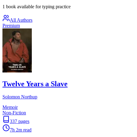
1 book available for typing practice
All Authors
Premium
Twelve Years a Slave
Solomon Northup
Memoir
Non-Fiction
337
pages
7h 2m
read