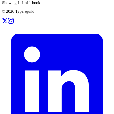
Showing
1
–
1
of
1
book
©
2026
Typersguild