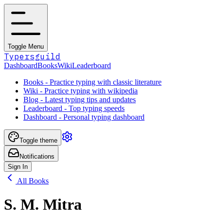
Toggle Menu
Typersguild
Dashboard
Books
Wiki
Leaderboard
Books - Practice typing with classic literature
Wiki - Practice typing with wikipedia
Blog - Latest typing tips and updates
Leaderboard - Top typing speeds
Dashboard - Personal typing dashboard
Toggle theme
Notifications
Sign In
All Books
S. M. Mitra