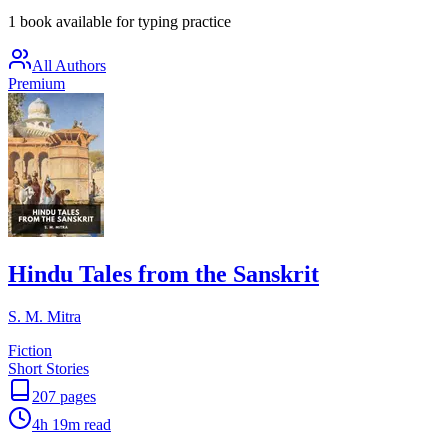
1 book available for typing practice
All Authors
Premium
Hindu Tales from the Sanskrit
S. M. Mitra
Fiction
Short Stories
207
pages
4h 19m
read