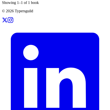
Showing
1
–
1
of
1
book
©
2026
Typersguild