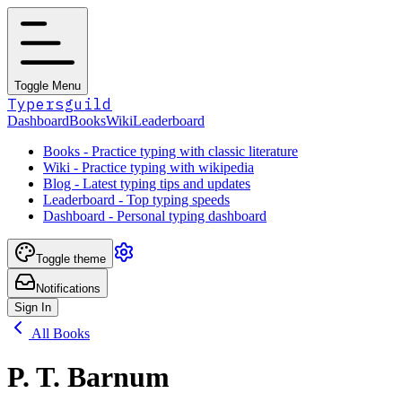
Toggle Menu
Typersguild
Dashboard
Books
Wiki
Leaderboard
Books - Practice typing with classic literature
Wiki - Practice typing with wikipedia
Blog - Latest typing tips and updates
Leaderboard - Top typing speeds
Dashboard - Personal typing dashboard
Toggle theme
Notifications
Sign In
All Books
P. T. Barnum