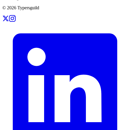
©
2026
Typersguild