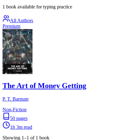
1 book available for typing practice
All Authors
Premium
The Art of Money Getting
P. T. Barnum
Non-Fiction
50
pages
1h 3m
read
Showing
1
–
1
of
1
book