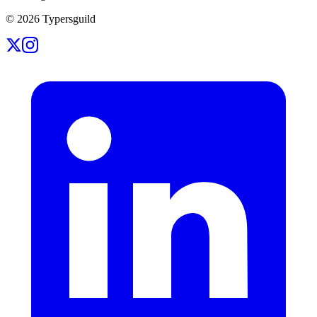
©
2026
Typersguild