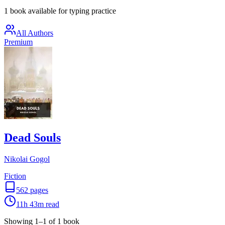
1 book available for typing practice
All Authors
Premium
Dead Souls
Nikolai Gogol
Fiction
562
pages
11h 43m
read
Showing
1
–
1
of
1
book