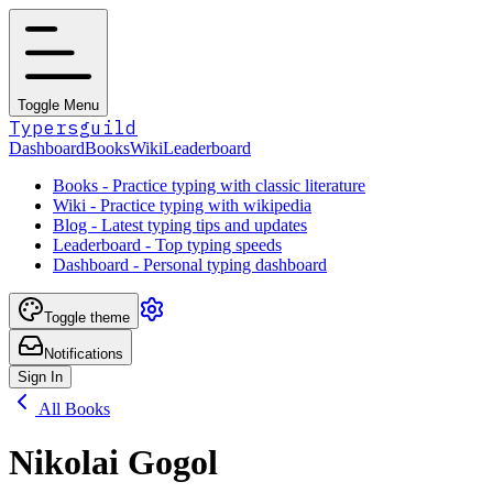
Toggle Menu
Typersguild
Dashboard
Books
Wiki
Leaderboard
Books - Practice typing with classic literature
Wiki - Practice typing with wikipedia
Blog - Latest typing tips and updates
Leaderboard - Top typing speeds
Dashboard - Personal typing dashboard
Toggle theme
Notifications
Sign In
All Books
Nikolai Gogol