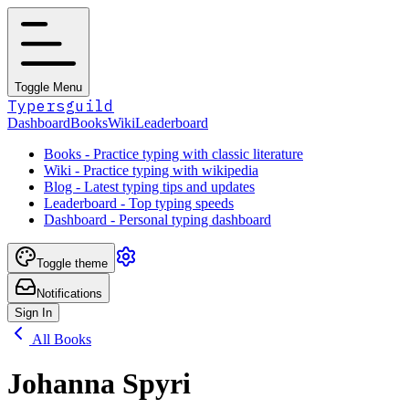
Toggle Menu
Typersguild
Dashboard
Books
Wiki
Leaderboard
Books - Practice typing with classic literature
Wiki - Practice typing with wikipedia
Blog - Latest typing tips and updates
Leaderboard - Top typing speeds
Dashboard - Personal typing dashboard
Toggle theme
Notifications
Sign In
All Books
Johanna Spyri