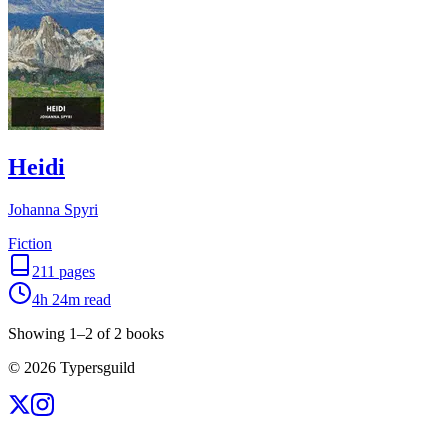
Heidi
Johanna Spyri
Fiction
211
pages
4h 24m
read
Showing
1
–
2
of
2
books
©
2026
Typersguild