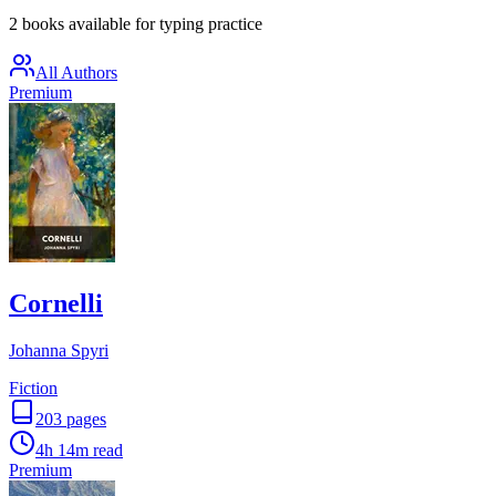
2 books available for typing practice
All Authors
Premium
Cornelli
Johanna Spyri
Fiction
203
pages
4h 14m
read
Premium