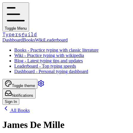
Toggle Menu
Typersguild
Dashboard
Books
Wiki
Leaderboard
Books - Practice typing with classic literature
Wiki - Practice typing with wikipedia
Blog - Latest typing tips and updates
Leaderboard - Top typing speeds
Dashboard - Personal typing dashboard
Toggle theme
Notifications
Sign In
All Books
James De Mille