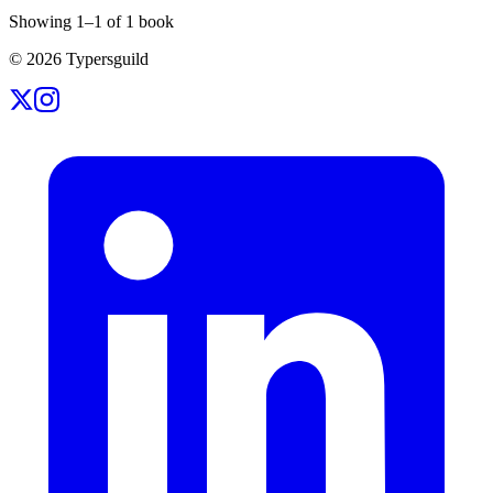
Showing
1
–
1
of
1
book
©
2026
Typersguild