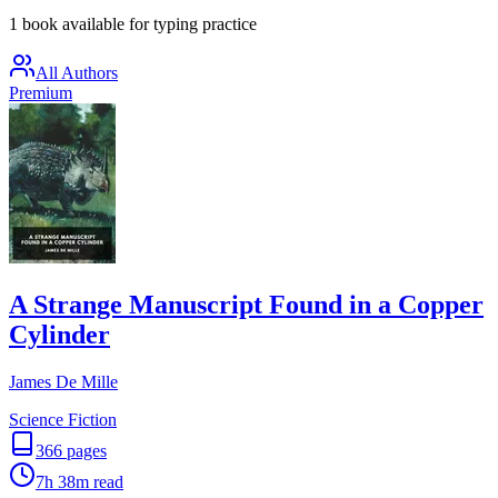
1 book available for typing practice
All Authors
Premium
A Strange Manuscript Found in a Copper
Cylinder
James De Mille
Science Fiction
366
pages
7h 38m
read