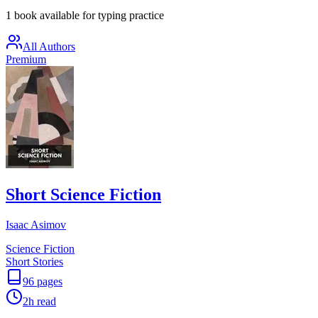
1 book available for typing practice
All Authors
Premium
Short Science Fiction
Isaac Asimov
Science Fiction
Short Stories
96
pages
2h
read