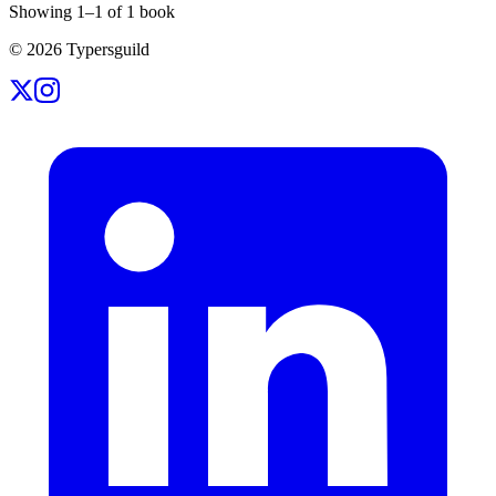
Showing
1
–
1
of
1
book
©
2026
Typersguild