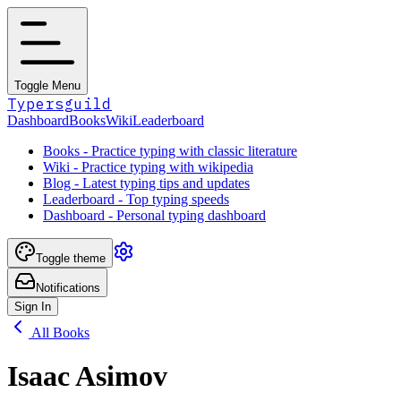
Toggle Menu
Typersguild
Dashboard
Books
Wiki
Leaderboard
Books - Practice typing with classic literature
Wiki - Practice typing with wikipedia
Blog - Latest typing tips and updates
Leaderboard - Top typing speeds
Dashboard - Personal typing dashboard
Toggle theme
Notifications
Sign In
All Books
Isaac Asimov