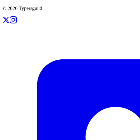
©
2026
Typersguild