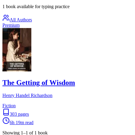
1 book available for typing practice
All Authors
Premium
The Getting of Wisdom
Henry Handel Richardson
Fiction
303
pages
6h 19m
read
Showing
1
–
1
of
1
book