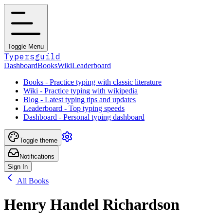
Toggle Menu
Typersguild
Dashboard
Books
Wiki
Leaderboard
Books - Practice typing with classic literature
Wiki - Practice typing with wikipedia
Blog - Latest typing tips and updates
Leaderboard - Top typing speeds
Dashboard - Personal typing dashboard
Toggle theme
Notifications
Sign In
All Books
Henry Handel Richardson