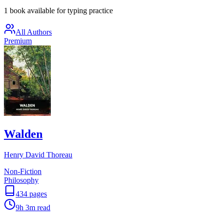
1 book available for typing practice
All Authors
Premium
Walden
Henry David Thoreau
Non-Fiction
Philosophy
434
pages
9h 3m
read