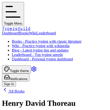
Toggle Menu
Typersguild
Dashboard
Books
Wiki
Leaderboard
Books - Practice typing with classic literature
Wiki - Practice typing with wikipedia
Blog - Latest typing tips and updates
Leaderboard - Top typing speeds
Dashboard - Personal typing dashboard
Toggle theme
Notifications
Sign In
All Books
Henry David Thoreau