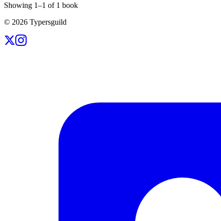
Showing
1
–
1
of
1
book
©
2026
Typersguild