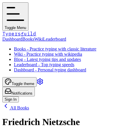
Toggle Menu
Typersguild
Dashboard
Books
Wiki
Leaderboard
Books - Practice typing with classic literature
Wiki - Practice typing with wikipedia
Blog - Latest typing tips and updates
Leaderboard - Top typing speeds
Dashboard - Personal typing dashboard
Toggle theme
Notifications
Sign In
All Books
Friedrich Nietzsche