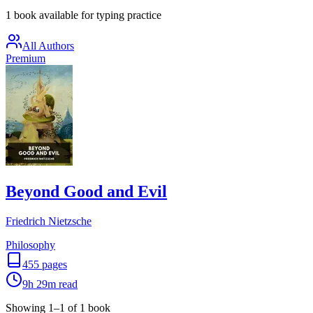
1 book available for typing practice
All Authors
Premium
Beyond Good and Evil
Friedrich Nietzsche
Philosophy
455
pages
9h 29m
read
Showing
1
–
1
of
1
book