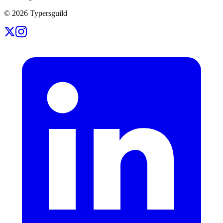
©
2026
Typersguild