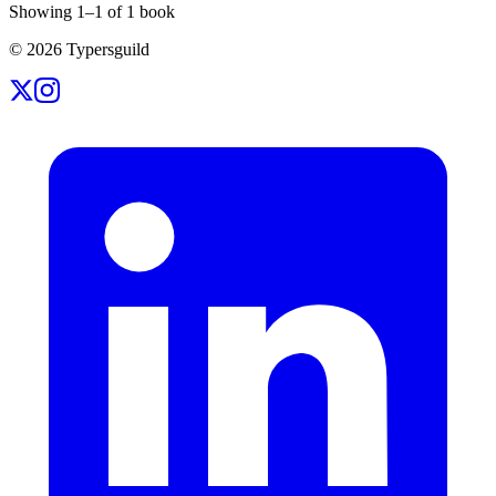
Showing
1
–
1
of
1
book
©
2026
Typersguild