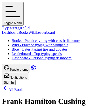
Toggle Menu
Typersguild
Dashboard
Books
Wiki
Leaderboard
Books - Practice typing with classic literature
Wiki - Practice typing with wikipedia
Blog - Latest typing tips and updates
Leaderboard - Top typing speeds
Dashboard - Personal typing dashboard
Toggle theme
Notifications
Sign In
All Books
Frank Hamilton Cushing