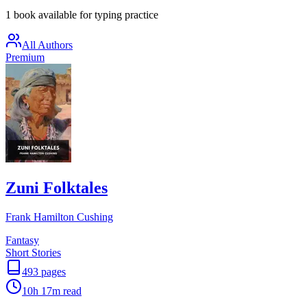
1 book available for typing practice
All Authors
Premium
Zuni Folktales
Frank Hamilton Cushing
Fantasy
Short Stories
493
pages
10h 17m
read