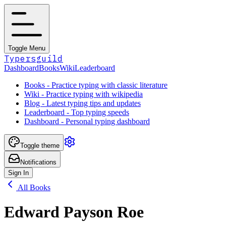
Toggle Menu
Typersguild
Dashboard
Books
Wiki
Leaderboard
Books - Practice typing with classic literature
Wiki - Practice typing with wikipedia
Blog - Latest typing tips and updates
Leaderboard - Top typing speeds
Dashboard - Personal typing dashboard
Toggle theme
Notifications
Sign In
All Books
Edward Payson Roe