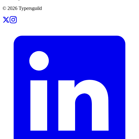
©
2026
Typersguild