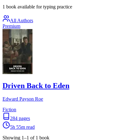
1 book available for typing practice
All Authors
Premium
Driven Back to Eden
Edward Payson Roe
Fiction
284
pages
5h 55m
read
Showing
1
–
1
of
1
book