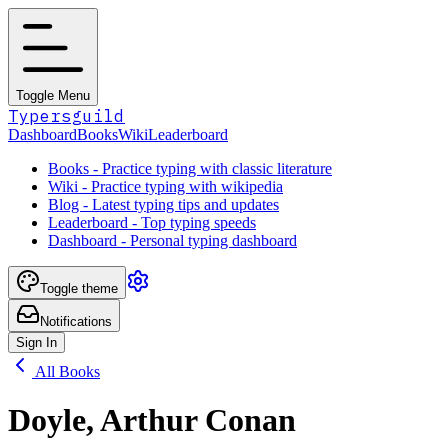
Toggle Menu
Typersguild
Dashboard
Books
Wiki
Leaderboard
Books - Practice typing with classic literature
Wiki - Practice typing with wikipedia
Blog - Latest typing tips and updates
Leaderboard - Top typing speeds
Dashboard - Personal typing dashboard
Toggle theme
Notifications
Sign In
All Books
Doyle, Arthur Conan