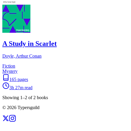
A Study in Scarlet
Doyle, Arthur Conan
Fiction
Mystery
165
pages
3h 27m
read
Showing
1
–
2
of
2
books
©
2026
Typersguild