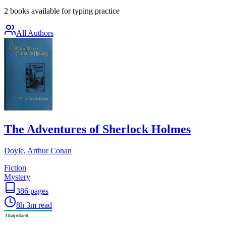
2 books available for typing practice
All Authors
The Adventures of Sherlock Holmes
Doyle, Arthur Conan
Fiction
Mystery
386
pages
8h 3m
read