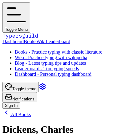
Toggle Menu
Typersguild
Dashboard
Books
Wiki
Leaderboard
Books - Practice typing with classic literature
Wiki - Practice typing with wikipedia
Blog - Latest typing tips and updates
Leaderboard - Top typing speeds
Dashboard - Personal typing dashboard
Toggle theme
Notifications
Sign In
All Books
Dickens, Charles