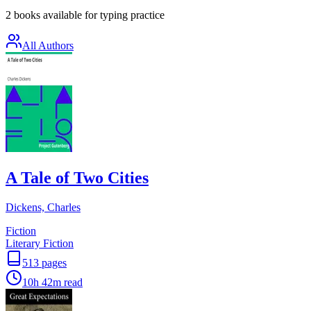
2 books available for typing practice
All Authors
A Tale of Two Cities
Dickens, Charles
Fiction
Literary Fiction
513
pages
10h 42m
read