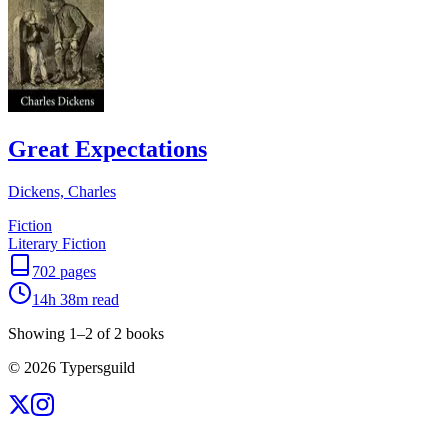
Great Expectations
Dickens, Charles
Fiction
Literary Fiction
702
pages
14h 38m
read
Showing
1
–
2
of
2
books
©
2026
Typersguild