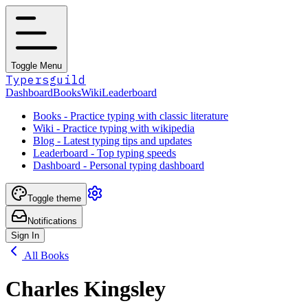
Toggle Menu
Typersguild
Dashboard
Books
Wiki
Leaderboard
Books - Practice typing with classic literature
Wiki - Practice typing with wikipedia
Blog - Latest typing tips and updates
Leaderboard - Top typing speeds
Dashboard - Personal typing dashboard
Toggle theme
Notifications
Sign In
All Books
Charles Kingsley