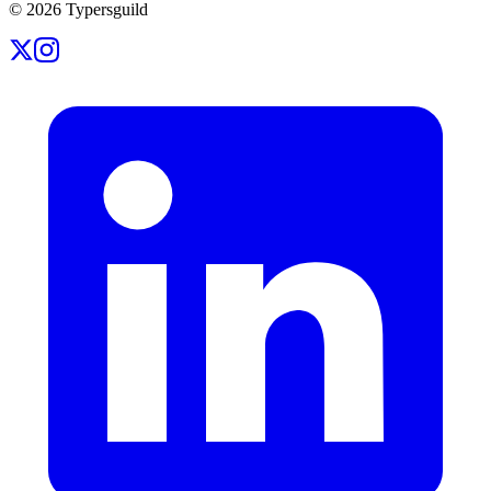
©
2026
Typersguild