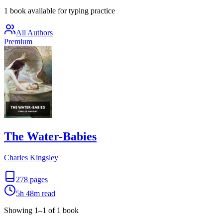
1 book available for typing practice
All Authors
Premium
The Water-Babies
Charles Kingsley
278
pages
5h 48m
read
Showing
1
–
1
of
1
book