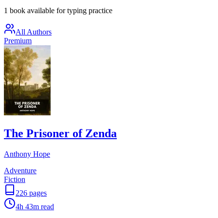
1 book available for typing practice
All Authors
Premium
The Prisoner of Zenda
Anthony Hope
Adventure
Fiction
226
pages
4h 43m
read