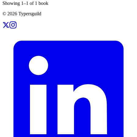
Showing
1
–
1
of
1
book
©
2026
Typersguild