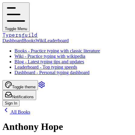
Toggle Menu
Typersguild
Dashboard
Books
Wiki
Leaderboard
Books - Practice typing with classic literature
Wiki - Practice typing with wikipedia
Blog - Latest typing tips and updates
Leaderboard - Top typing speeds
Dashboard - Personal typing dashboard
Toggle theme
Notifications
Sign In
All Books
Anthony Hope