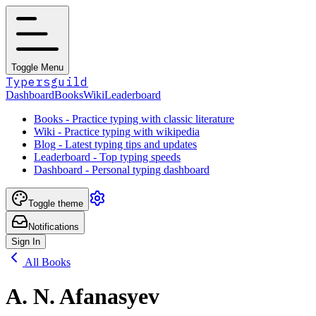
Toggle Menu
Typersguild
Dashboard
Books
Wiki
Leaderboard
Books - Practice typing with classic literature
Wiki - Practice typing with wikipedia
Blog - Latest typing tips and updates
Leaderboard - Top typing speeds
Dashboard - Personal typing dashboard
Toggle theme
Notifications
Sign In
All Books
A. N. Afanasyev