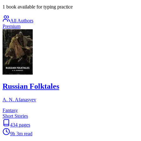
1 book available for typing practice
All Authors
Premium
Russian Folktales
A. N. Afanasyev
Fantasy
Short Stories
434
pages
9h 3m
read