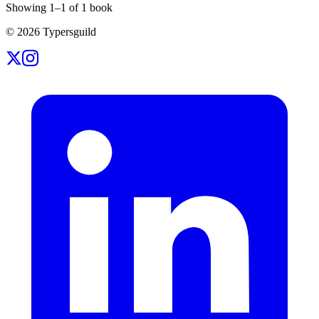
Showing
1
–
1
of
1
book
©
2026
Typersguild